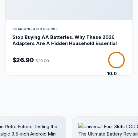
CHARGING ACCESSORIES
Stop Buying AA Batteries: Why These 2026
Adapters Are A Hidden Household Essential
$26.90
$39.00
10.0
/10