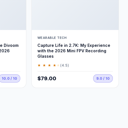
WEARABLE TECH
he Divoom
Capture Life in 2.7K: My Experience
 2026
with the 2026 Mini FPV Recording
Glasses
★ ★ ★ ★
★
(4.5)
$79.00
10.0 / 10
9.0 / 10