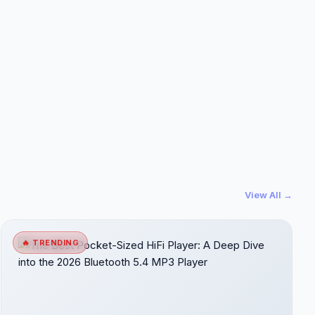
View All →
🔥 TRENDING