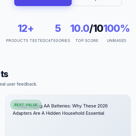
12+
5
10.0
/10
100%
PRODUCTS TESTED
CATEGORIES
TOP SCORE
UNBIASED
ts
eal user feedback.
BEST VALUE