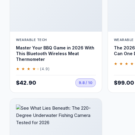
WEARABLE TECH
WEARABLE
Master Your BBQ Game in 2026 With
The 2026 
This Bluetooth Wireless Meat
Can One D
Thermometer
★ ★ ★ ★
★ ★ ★ ★
★
(4.9)
$42.90
$99.00
9.8 / 10