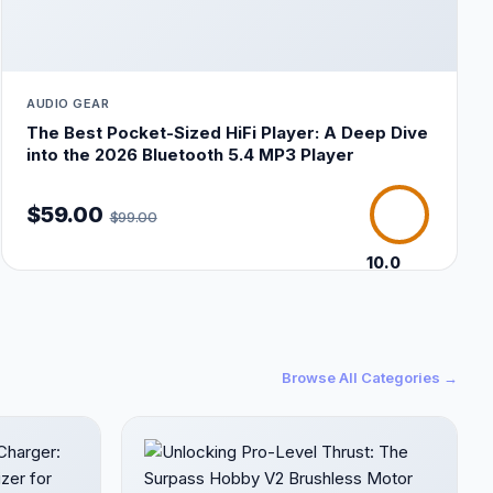
AUDIO GEAR
The Best Pocket-Sized HiFi Player: A Deep Dive
into the 2026 Bluetooth 5.4 MP3 Player
$59.00
$99.00
10.0
/10
Browse All Categories →