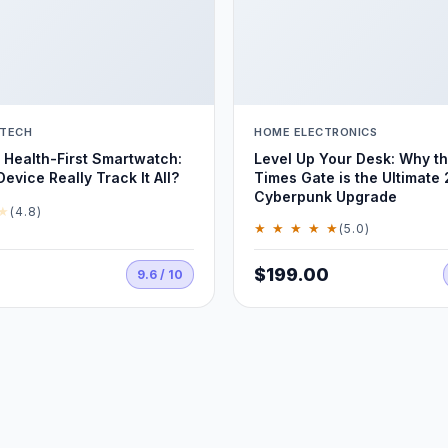
 TECH
HOME ELECTRONICS
Health-First Smartwatch:
Level Up Your Desk: Why t
evice Really Track It All?
Times Gate is the Ultimate
Cyberpunk Upgrade
★
(4.8)
★ ★ ★ ★ ★
(5.0)
$199.00
9.6 / 10