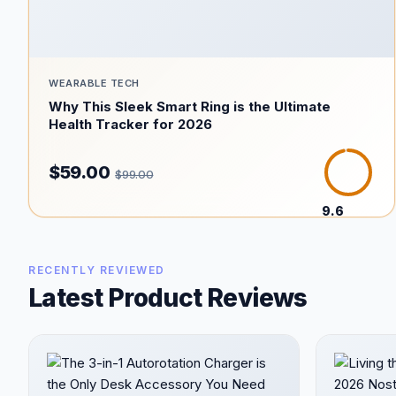
WEARABLE TECH
Why This Sleek Smart Ring is the Ultimate
Health Tracker for 2026
$59.00
$99.00
9.6
/10
RECENTLY REVIEWED
Latest Product Reviews