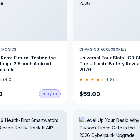
TRONICS
CHARGING ACCESSORIES
 Retro Future: Testing the
Universal Four Slots LCD C
algic 3.5-inch Android
The Ultimate Battery Revital
onsole
2026
★
★ ★ ★ ★
★
(4.0)
(4.8)
0
$59.00
8.0 / 10