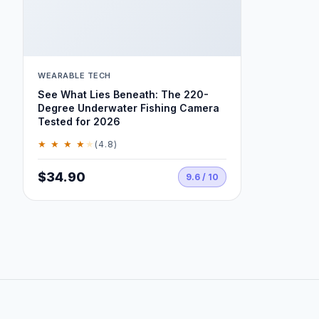
WEARABLE TECH
See What Lies Beneath: The 220-
Degree Underwater Fishing Camera
Tested for 2026
★ ★ ★ ★
★
(4.8)
$34.90
9.6 / 10