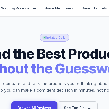
Charging Accessories
Home Electronics
Smart Gadgets
Updated Daily
nd the Best Produ
hout the Guessw
, compare, and rank the products you're thinking abou
o you can make a confident decision in minutes, not ho
Browse All Reviews
See Top Pick →