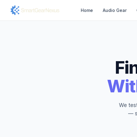
Home
Audio Gear
Fi
Wit
We test
— s