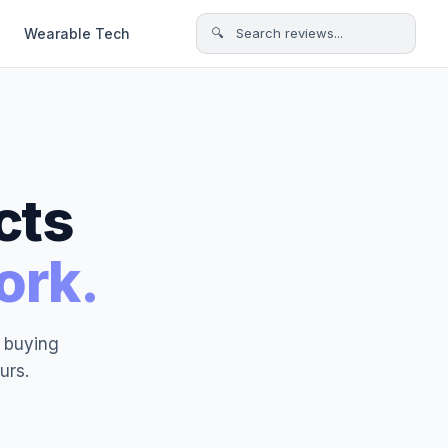
Wearable Tech
🔍 Search reviews...
cts
ork.
t buying
urs.