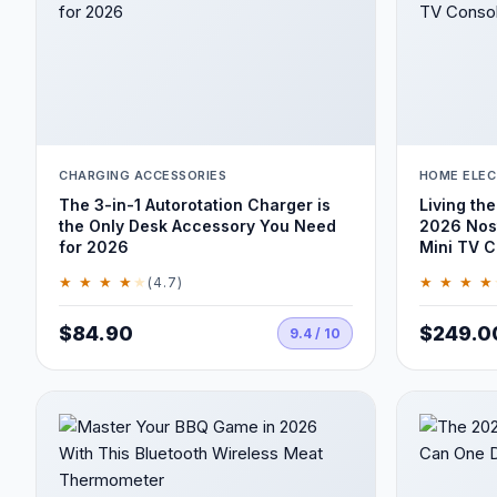
CHARGING ACCESSORIES
HOME ELEC
The 3-in-1 Autorotation Charger is
Living the
the Only Desk Accessory You Need
2026 Nost
for 2026
Mini TV C
★ ★ ★ ★
★
★ ★ ★ ★
(4.7)
$84.90
$249.0
9.4 / 10