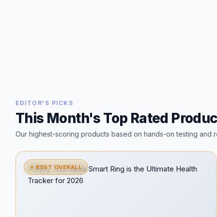
EDITOR'S PICKS
This Month's Top Rated Produc
Our highest-scoring products based on hands-on testing and r
⭐ BEST OVERALL