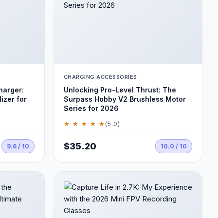
CHARGING ACCESSORIES
harger:
Unlocking Pro-Level Thrust: The
izer for
Surpass Hobby V2 Brushless Motor
Series for 2026
★ ★ ★ ★ ★
(5.0)
$35.20
9.6 / 10
10.0 / 10