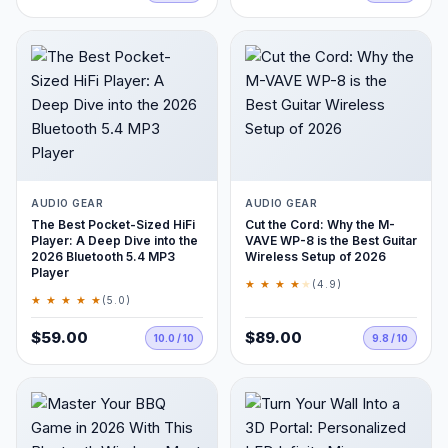
AUDIO GEAR
AUDIO GEAR
The Best Pocket-Sized HiFi
Cut the Cord: Why the M-
Player: A Deep Dive into the
VAVE WP-8 is the Best Guitar
2026 Bluetooth 5.4 MP3
Wireless Setup of 2026
Player
★ ★ ★ ★
★
(4.9)
★ ★ ★ ★ ★
(5.0)
$59.00
$89.00
10.0 / 10
9.8 / 10