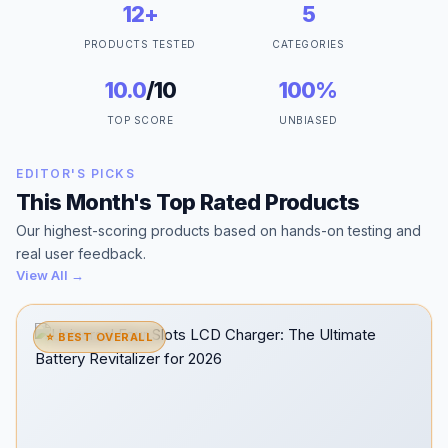
12+
5
PRODUCTS TESTED
CATEGORIES
10.0
/10
100%
TOP SCORE
UNBIASED
EDITOR'S PICKS
This Month's Top Rated Products
Our highest-scoring products based on hands-on testing and
real user feedback.
View All →
⭐ BEST OVERALL