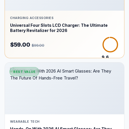
CHARGING ACCESSORIES
Universal Four Slots LCD Charger: The Ultimate
Battery Revitalizer for 2026
$59.00
$99.00
9.6
/10
BEST VALUE
WEARABLE TECH
Hands-On With 2026 AI Smart Glasses: Are They