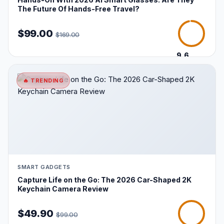
The Future Of Hands-Free Travel?
$99.00
$169.00
9.6
/10
🔥 TRENDING
SMART GADGETS
Capture Life on the Go: The 2026 Car-Shaped 2K
Keychain Camera Review
$49.90
$99.00