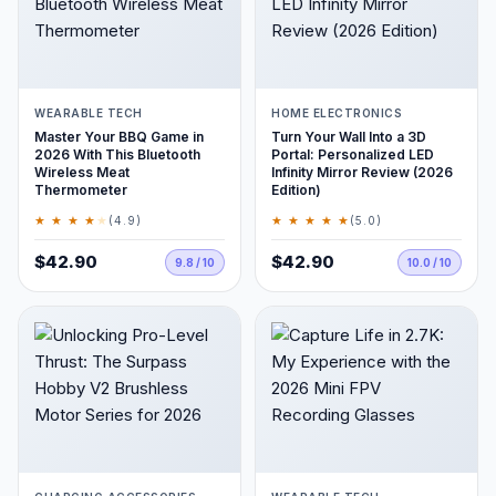
WEARABLE TECH
HOME ELECTRONICS
Master Your BBQ Game in
Turn Your Wall Into a 3D
2026 With This Bluetooth
Portal: Personalized LED
Wireless Meat
Infinity Mirror Review (2026
Thermometer
Edition)
★ ★ ★ ★
★
★ ★ ★ ★ ★
(4.9)
(5.0)
$42.90
$42.90
9.8 / 10
10.0 / 10