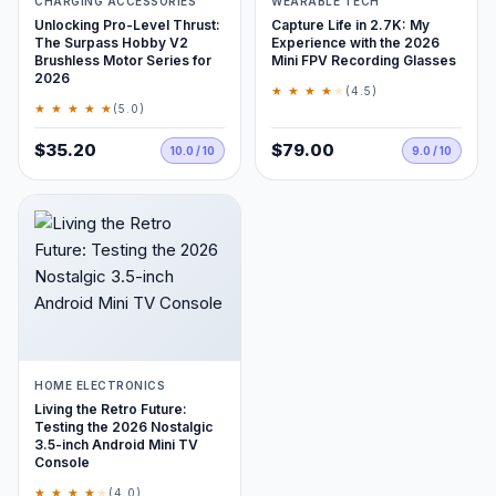
CHARGING ACCESSORIES
WEARABLE TECH
Unlocking Pro-Level Thrust:
Capture Life in 2.7K: My
The Surpass Hobby V2
Experience with the 2026
Brushless Motor Series for
Mini FPV Recording Glasses
2026
★ ★ ★ ★
★
(4.5)
★ ★ ★ ★ ★
(5.0)
$35.20
$79.00
10.0 / 10
9.0 / 10
HOME ELECTRONICS
Living the Retro Future:
Testing the 2026 Nostalgic
3.5-inch Android Mini TV
Console
★ ★ ★ ★
★
(4.0)