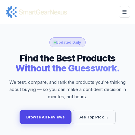
☰
Updated Daily
Find the Best Products
Without the Guesswork.
We test, compare, and rank the products you're thinking
about buying — so you can make a confident decision in
minutes, not hours.
Browse All Reviews
See Top Pick →