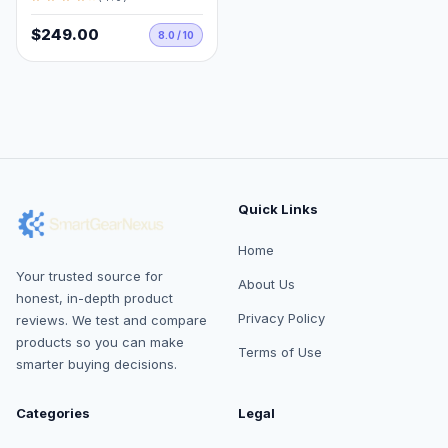
$249.00
8.0 / 10
Quick Links
Home
Your trusted source for
About Us
honest, in-depth product
Privacy Policy
reviews. We test and compare
products so you can make
Terms of Use
smarter buying decisions.
Categories
Legal