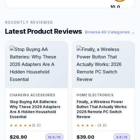
10.0
/10
RECENTLY REVIEWED
Latest Product Reviews
Browse All Categories →
CHARGING ACCESSORIES
HOME ELECTRONICS
Stop Buying AA Batteries:
Finally, a Wireless Power
Why These 2026 Adapters
Button That Actually Works:
Are A Hidden Household
2026 Remote PC Switch
Essential
Review
★ ★ ★ ★ ★
★ ★ ★ ★
★
(5.0)
(4.9)
$26.90
$39.00
10.0 / 10
9.8 / 10