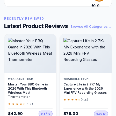
10.0
/10
RECENTLY REVIEWED
Latest Product Reviews
Browse All Categories →
WEARABLE TECH
WEARABLE TECH
Master Your BBQ Game in
Capture Life in 2.7K: My
2026 With This Bluetooth
Experience with the 2026
Wireless Meat
Mini FPV Recording Glasses
Thermometer
★ ★ ★ ★
★
(4.5)
★ ★ ★ ★
★
(4.9)
$42.90
$79.00
9.8 / 10
9.0 / 10