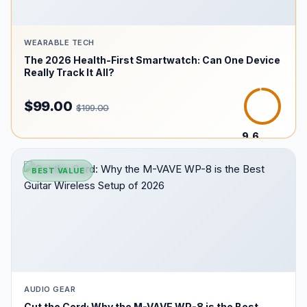
WEARABLE TECH
The 2026 Health-First Smartwatch: Can One Device
Really Track It All?
$99.00
$199.00
9.6
/10
BEST VALUE
AUDIO GEAR
Cut the Cord: Why the M-VAVE WP-8 is the Best