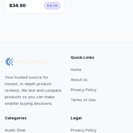
$34.90
9.6 / 10
Quick Links
Home
Your trusted source for
About Us
honest, in-depth product
Privacy Policy
reviews. We test and compare
products so you can make
Terms of Use
smarter buying decisions.
Categories
Legal
Audio Gear
Privacy Policy