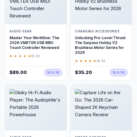
AUDIO GEAR
CHARGING ACCESSORIES
Master Your Workflow: The
Unlocking Pro-Level Thrust:
2026 VMETER USB MIDI
The Surpass Hobby V2
Touch Controller Reviewed
Brushless Motor Series for
2026
★ ★ ★ ★ ★
(5.0)
★ ★ ★ ★ ★
(5.0)
$89.00
$35.20
10.0 / 10
10.0 / 10