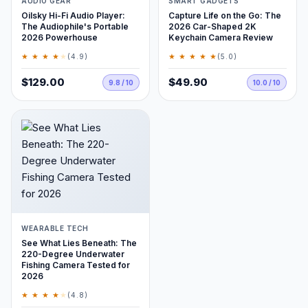
AUDIO GEAR
SMART GADGETS
Oilsky Hi-Fi Audio Player:
Capture Life on the Go: The
The Audiophile's Portable
2026 Car-Shaped 2K
2026 Powerhouse
Keychain Camera Review
★ ★ ★ ★
★
★ ★ ★ ★ ★
(4.9)
(5.0)
$129.00
$49.90
9.8 / 10
10.0 / 10
WEARABLE TECH
See What Lies Beneath: The
220-Degree Underwater
Fishing Camera Tested for
2026
★ ★ ★ ★
★
(4.8)