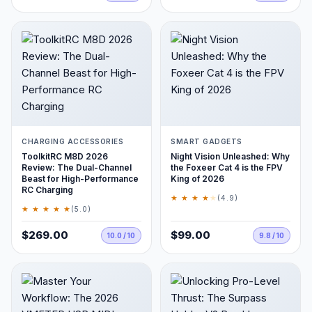
CHARGING ACCESSORIES
SMART GADGETS
ToolkitRC M8D 2026
Night Vision Unleashed: Why
Review: The Dual-Channel
the Foxeer Cat 4 is the FPV
Beast for High-Performance
King of 2026
RC Charging
★ ★ ★ ★
★
(4.9)
★ ★ ★ ★ ★
(5.0)
$269.00
$99.00
10.0 / 10
9.8 / 10