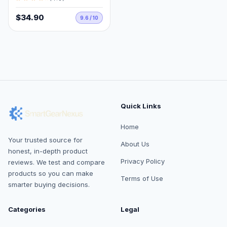
$34.90
9.6 / 10
Quick Links
Home
Your trusted source for
About Us
honest, in-depth product
Privacy Policy
reviews. We test and compare
products so you can make
Terms of Use
smarter buying decisions.
Categories
Legal