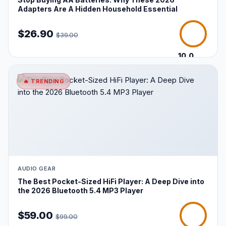
Adapters Are A Hidden Household Essential
$26.90
$39.00
10.0
/10
🔥 TRENDING
AUDIO GEAR
The Best Pocket-Sized HiFi Player: A Deep Dive into
the 2026 Bluetooth 5.4 MP3 Player
$59.00
$99.00