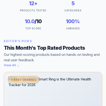
12+
5
PRODUCTS TESTED
CATEGORIES
10.0
/10
100%
TOP SCORE
UNBIASED
EDITOR'S PICKS
This Month's Top Rated Products
Our highest-scoring products based on hands-on testing and
real user feedback.
View All →
⭐ BEST OVERALL