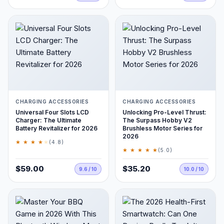
CHARGING ACCESSORIES
CHARGING ACCESSORIES
Universal Four Slots LCD
Unlocking Pro-Level Thrust:
Charger: The Ultimate
The Surpass Hobby V2
Battery Revitalizer for 2026
Brushless Motor Series for
2026
★ ★ ★ ★
★
(4.8)
★ ★ ★ ★ ★
(5.0)
$59.00
$35.20
9.6 / 10
10.0 / 10