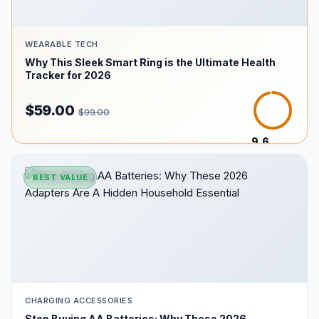
WEARABLE TECH
Why This Sleek Smart Ring is the Ultimate Health
Tracker for 2026
$59.00
$99.00
9.6
/10
BEST VALUE
CHARGING ACCESSORIES
Stop Buying AA Batteries: Why These 2026