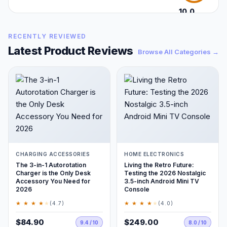
10.0
/10
RECENTLY REVIEWED
Latest Product Reviews
Browse All Categories →
CHARGING ACCESSORIES
HOME ELECTRONICS
The 3-in-1 Autorotation
Living the Retro Future:
Charger is the Only Desk
Testing the 2026 Nostalgic
Accessory You Need for
3.5-inch Android Mini TV
2026
Console
★ ★ ★ ★
★
★ ★ ★ ★
★
(4.7)
(4.0)
$84.90
$249.00
9.4 / 10
8.0 / 10