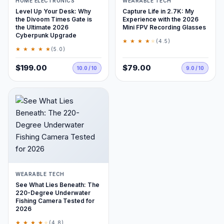
HOME ELECTRONICS
WEARABLE TECH
Level Up Your Desk: Why
Capture Life in 2.7K: My
the Divoom Times Gate is
Experience with the 2026
the Ultimate 2026
Mini FPV Recording Glasses
Cyberpunk Upgrade
★ ★ ★ ★
★
(4.5)
★ ★ ★ ★ ★
(5.0)
$199.00
$79.00
10.0 / 10
9.0 / 10
WEARABLE TECH
See What Lies Beneath: The
220-Degree Underwater
Fishing Camera Tested for
2026
★ ★ ★ ★
★
(4.8)