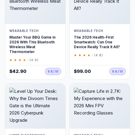
WEARABLE TECH
WEARABLE TECH
Master Your BBQ Game in
The 2026 Health-First
2026 With This Bluetooth
Smartwatch: Can One
Wireless Meat
Device Really Track It All?
Thermometer
★ ★ ★ ★
★
(4.8)
★ ★ ★ ★
★
(4.9)
$42.90
$99.00
9.8 / 10
9.6 / 10