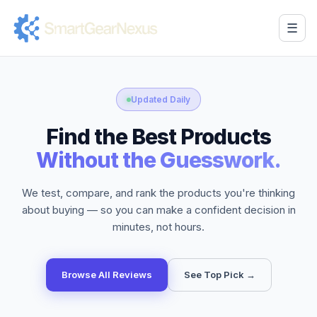
☰
Updated Daily
Find the Best Products
Without the Guesswork.
We test, compare, and rank the products you're thinking
about buying — so you can make a confident decision in
minutes, not hours.
Browse All Reviews
See Top Pick →