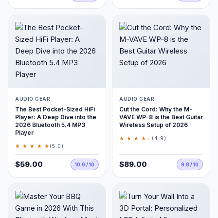
AUDIO GEAR
AUDIO GEAR
The Best Pocket-Sized HiFi
Cut the Cord: Why the M-
Player: A Deep Dive into the
VAVE WP-8 is the Best Guitar
2026 Bluetooth 5.4 MP3
Wireless Setup of 2026
Player
★ ★ ★ ★
★
(4.9)
★ ★ ★ ★ ★
(5.0)
$59.00
$89.00
10.0 / 10
9.8 / 10