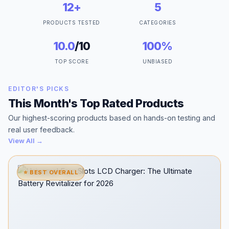
12+
5
PRODUCTS TESTED
CATEGORIES
10.0
/10
100%
TOP SCORE
UNBIASED
EDITOR'S PICKS
This Month's Top Rated Products
Our highest-scoring products based on hands-on testing and
real user feedback.
View All →
⭐ BEST OVERALL