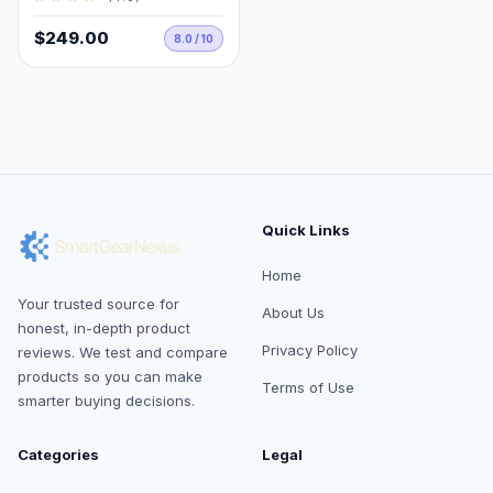
$249.00
8.0 / 10
Quick Links
Home
Your trusted source for
About Us
honest, in-depth product
Privacy Policy
reviews. We test and compare
products so you can make
Terms of Use
smarter buying decisions.
Categories
Legal