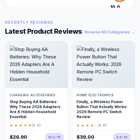
10.0
/10
RECENTLY REVIEWED
Latest Product Reviews
Browse All Categories →
CHARGING ACCESSORIES
HOME ELECTRONICS
Stop Buying AA Batteries:
Finally, a Wireless Power
Why These 2026 Adapters
Button That Actually Works:
Are A Hidden Household
2026 Remote PC Switch
Essential
Review
★ ★ ★ ★ ★
★ ★ ★ ★
★
(5.0)
(4.9)
$26.90
$39.00
10.0 / 10
9.8 / 10