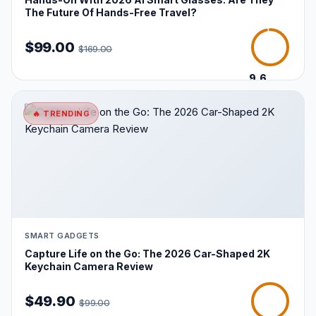
The Future Of Hands-Free Travel?
$99.00
$169.00
9.6
/10
🔥 TRENDING
SMART GADGETS
Capture Life on the Go: The 2026 Car-Shaped 2K
Keychain Camera Review
$49.90
$99.00