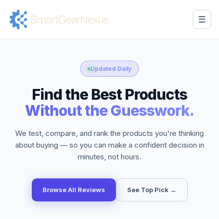
☰
Updated Daily
Find the Best Products
Without the Guesswork.
We test, compare, and rank the products you're thinking
about buying — so you can make a confident decision in
minutes, not hours.
Browse All Reviews
See Top Pick →