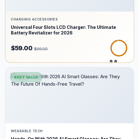
CHARGING ACCESSORIES
Universal Four Slots LCD Charger: The Ultimate
Battery Revitalizer for 2026
$59.00
$99.00
9.6
/10
BEST VALUE
WEARABLE TECH
Hands-On With 2026 AI Smart Glasses: Are They