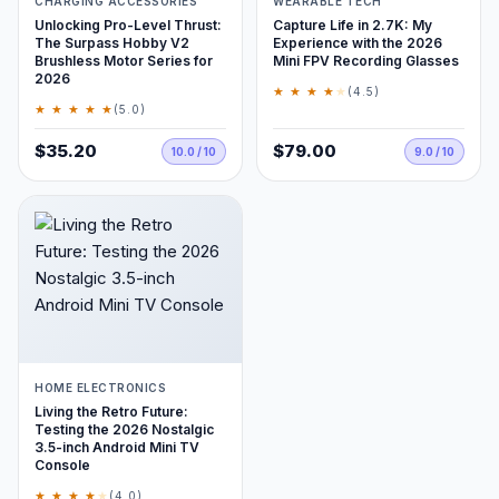
CHARGING ACCESSORIES
WEARABLE TECH
Unlocking Pro-Level Thrust:
Capture Life in 2.7K: My
The Surpass Hobby V2
Experience with the 2026
Brushless Motor Series for
Mini FPV Recording Glasses
2026
★ ★ ★ ★
★
(4.5)
★ ★ ★ ★ ★
(5.0)
$35.20
$79.00
10.0 / 10
9.0 / 10
HOME ELECTRONICS
Living the Retro Future:
Testing the 2026 Nostalgic
3.5-inch Android Mini TV
Console
★ ★ ★ ★
★
(4.0)