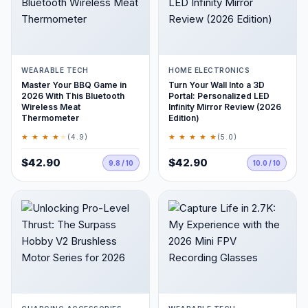
WEARABLE TECH
HOME ELECTRONICS
Master Your BBQ Game in
Turn Your Wall Into a 3D
2026 With This Bluetooth
Portal: Personalized LED
Wireless Meat
Infinity Mirror Review (2026
Thermometer
Edition)
★ ★ ★ ★
★
★ ★ ★ ★ ★
(4.9)
(5.0)
$42.90
$42.90
9.8 / 10
10.0 / 10