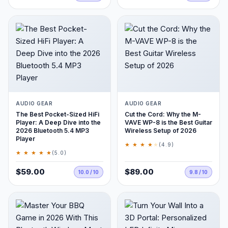
AUDIO GEAR
AUDIO GEAR
The Best Pocket-Sized HiFi
Cut the Cord: Why the M-
Player: A Deep Dive into the
VAVE WP-8 is the Best Guitar
2026 Bluetooth 5.4 MP3
Wireless Setup of 2026
Player
★ ★ ★ ★
★
(4.9)
★ ★ ★ ★ ★
(5.0)
$59.00
$89.00
10.0 / 10
9.8 / 10