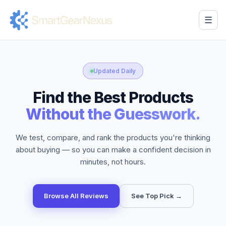
☰
Updated Daily
Find the Best Products
Without the Guesswork.
We test, compare, and rank the products you're thinking
about buying — so you can make a confident decision in
minutes, not hours.
Browse All Reviews
See Top Pick →