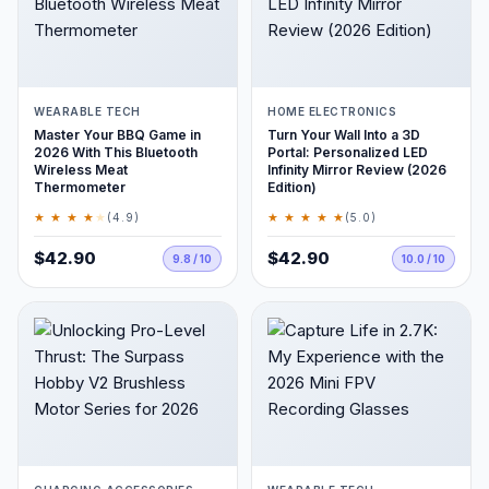
WEARABLE TECH
HOME ELECTRONICS
Master Your BBQ Game in
Turn Your Wall Into a 3D
2026 With This Bluetooth
Portal: Personalized LED
Wireless Meat
Infinity Mirror Review (2026
Thermometer
Edition)
★ ★ ★ ★
★
★ ★ ★ ★ ★
(4.9)
(5.0)
$42.90
$42.90
9.8 / 10
10.0 / 10