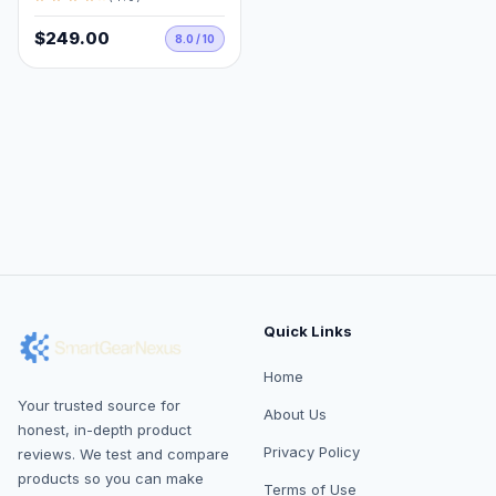
$249.00
8.0 / 10
Quick Links
Home
Your trusted source for
About Us
honest, in-depth product
Privacy Policy
reviews. We test and compare
products so you can make
Terms of Use