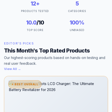
12+
5
PRODUCTS TESTED
CATEGORIES
10.0
/10
100%
TOP SCORE
UNBIASED
EDITOR'S PICKS
This Month's Top Rated Products
Our highest-scoring products based on hands-on testing and
real user feedback.
View All →
⭐ BEST OVERALL