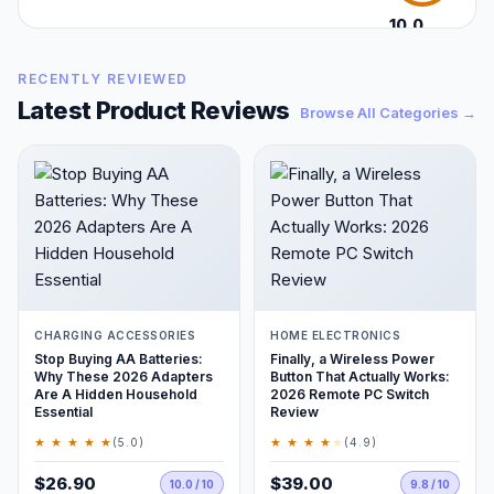
10.0
/10
RECENTLY REVIEWED
Latest Product Reviews
Browse All Categories →
CHARGING ACCESSORIES
HOME ELECTRONICS
Stop Buying AA Batteries:
Finally, a Wireless Power
Why These 2026 Adapters
Button That Actually Works:
Are A Hidden Household
2026 Remote PC Switch
Essential
Review
★ ★ ★ ★ ★
★ ★ ★ ★
★
(5.0)
(4.9)
$26.90
$39.00
10.0 / 10
9.8 / 10