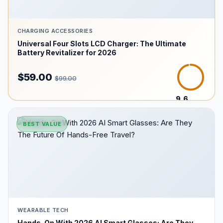
CHARGING ACCESSORIES
Universal Four Slots LCD Charger: The Ultimate
Battery Revitalizer for 2026
$59.00
$99.00
9.6
/10
BEST VALUE
WEARABLE TECH
Hands-On With 2026 AI Smart Glasses: Are They