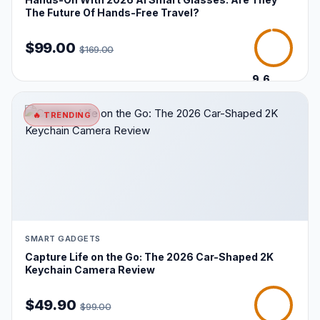
The Future Of Hands-Free Travel?
$99.00
$169.00
9.6
/10
🔥 TRENDING
SMART GADGETS
Capture Life on the Go: The 2026 Car-Shaped 2K
Keychain Camera Review
$49.90
$99.00