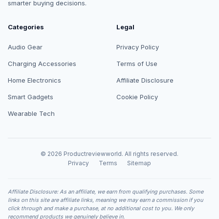
smarter buying decisions.
Categories
Legal
Audio Gear
Privacy Policy
Charging Accessories
Terms of Use
Home Electronics
Affiliate Disclosure
Smart Gadgets
Cookie Policy
Wearable Tech
© 2026 Productreviewworld. All rights reserved.
Privacy
Terms
Sitemap
Affiliate Disclosure: As an affiliate, we earn from qualifying purchases. Some
links on this site are affiliate links, meaning we may earn a commission if you
click through and make a purchase, at no additional cost to you. We only
recommend products we genuinely believe in.