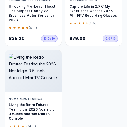
CHARGING ACCESSORIES
WEARABLE TECH
Unlocking Pro-Level Thrust:
Capture Life in 2.7K: My
The Surpass Hobby V2
Experience with the 2026
Brushless Motor Series for
Mini FPV Recording Glasses
2026
★ ★ ★ ★
★
(4.5)
★ ★ ★ ★ ★
(5.0)
$35.20
$79.00
10.0 / 10
9.0 / 10
HOME ELECTRONICS
Living the Retro Future:
Testing the 2026 Nostalgic
3.5-inch Android Mini TV
Console
★ ★ ★ ★
★
(4.0)