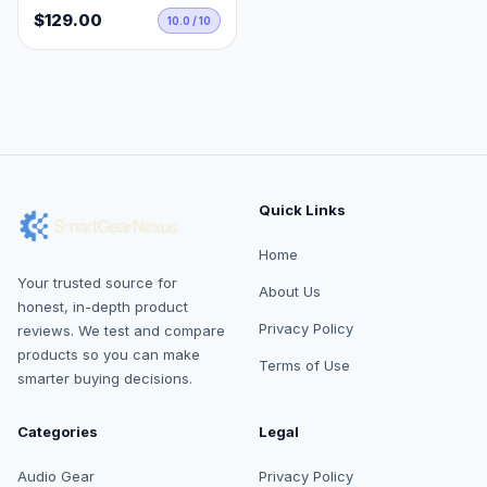
$129.00
10.0 / 10
Quick Links
Home
Your trusted source for
About Us
honest, in-depth product
Privacy Policy
reviews. We test and compare
products so you can make
Terms of Use
smarter buying decisions.
Categories
Legal
Audio Gear
Privacy Policy