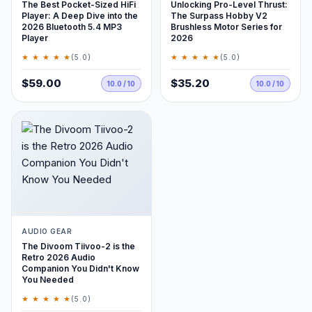
The Best Pocket-Sized HiFi
Unlocking Pro-Level Thrust:
Player: A Deep Dive into the
The Surpass Hobby V2
2026 Bluetooth 5.4 MP3
Brushless Motor Series for
Player
2026
★ ★ ★ ★ ★
★ ★ ★ ★ ★
(5.0)
(5.0)
$59.00
$35.20
10.0 / 10
10.0 / 10
AUDIO GEAR
The Divoom Tiivoo-2 is the
Retro 2026 Audio
Companion You Didn't Know
You Needed
★ ★ ★ ★ ★
(5.0)