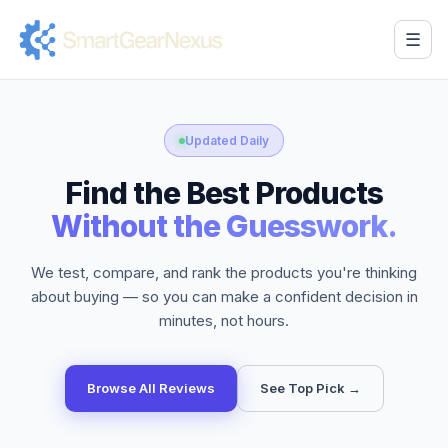
☰
Updated Daily
Find the Best Products
Without the Guesswork.
We test, compare, and rank the products you're thinking
about buying — so you can make a confident decision in
minutes, not hours.
Browse All Reviews
See Top Pick →