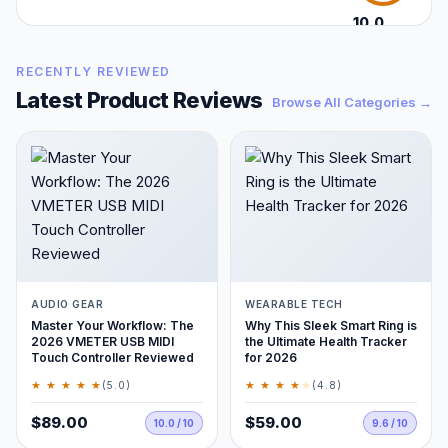
10.0
/10
RECENTLY REVIEWED
Latest Product Reviews
Browse All Categories →
AUDIO GEAR
WEARABLE TECH
Master Your Workflow: The
Why This Sleek Smart Ring is
2026 VMETER USB MIDI
the Ultimate Health Tracker
Touch Controller Reviewed
for 2026
★ ★ ★ ★ ★
★ ★ ★ ★
★
(5.0)
(4.8)
$89.00
$59.00
10.0 / 10
9.6 / 10