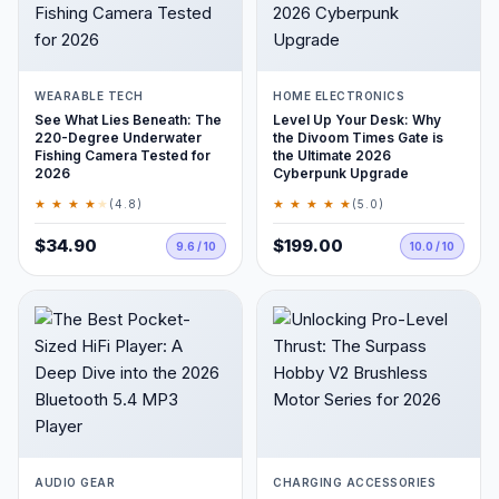
WEARABLE TECH
HOME ELECTRONICS
See What Lies Beneath: The
Level Up Your Desk: Why
220-Degree Underwater
the Divoom Times Gate is
Fishing Camera Tested for
the Ultimate 2026
2026
Cyberpunk Upgrade
★ ★ ★ ★
★
★ ★ ★ ★ ★
(4.8)
(5.0)
$34.90
$199.00
9.6 / 10
10.0 / 10
AUDIO GEAR
CHARGING ACCESSORIES