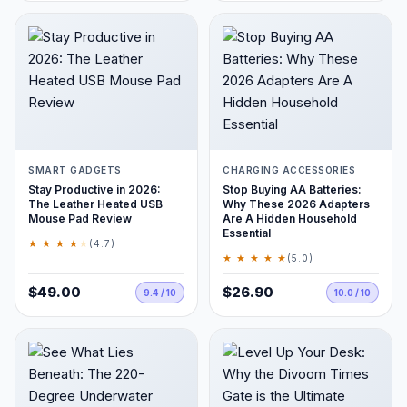
SMART GADGETS
CHARGING ACCESSORIES
Stay Productive in 2026:
Stop Buying AA Batteries:
The Leather Heated USB
Why These 2026 Adapters
Mouse Pad Review
Are A Hidden Household
Essential
★ ★ ★ ★
★
(4.7)
★ ★ ★ ★ ★
(5.0)
$49.00
$26.90
9.4 / 10
10.0 / 10