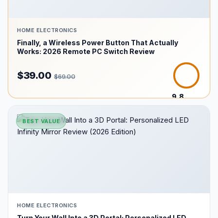
HOME ELECTRONICS
Finally, a Wireless Power Button That Actually
Works: 2026 Remote PC Switch Review
$39.00
$69.00
9.8
/10
BEST VALUE
HOME ELECTRONICS
Turn Your Wall Into a 3D Portal: Personalized LED