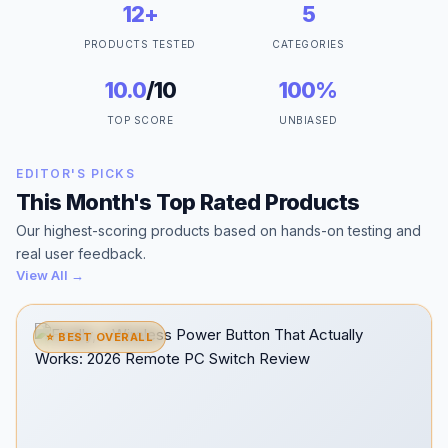
12+
5
PRODUCTS TESTED
CATEGORIES
10.0
/10
100%
TOP SCORE
UNBIASED
EDITOR'S PICKS
This Month's Top Rated Products
Our highest-scoring products based on hands-on testing and
real user feedback.
View All →
⭐ BEST OVERALL