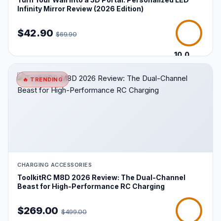
Infinity Mirror Review (2026 Edition)
$42.90
$69.90
10.0
/10
🔥 TRENDING
CHARGING ACCESSORIES
ToolkitRC M8D 2026 Review: The Dual-Channel
Beast for High-Performance RC Charging
$269.00
$499.00