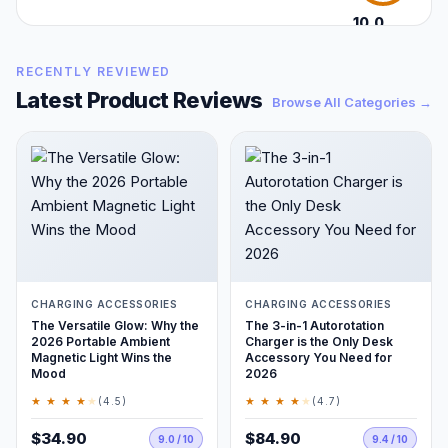
10.0
/10
RECENTLY REVIEWED
Latest Product Reviews
Browse All Categories →
CHARGING ACCESSORIES
CHARGING ACCESSORIES
The Versatile Glow: Why the
The 3-in-1 Autorotation
2026 Portable Ambient
Charger is the Only Desk
Magnetic Light Wins the
Accessory You Need for
Mood
2026
★ ★ ★ ★
★
★ ★ ★ ★
★
(4.5)
(4.7)
$34.90
$84.90
9.0 / 10
9.4 / 10