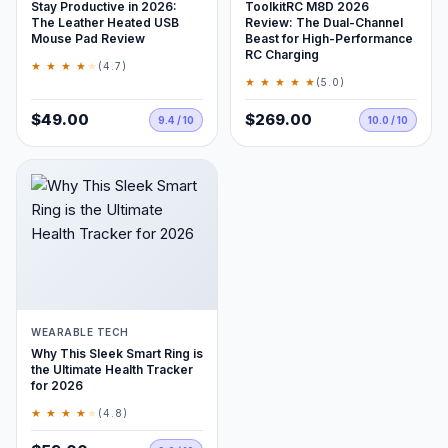
Stay Productive in 2026:
ToolkitRC M8D 2026
The Leather Heated USB
Review: The Dual-Channel
Mouse Pad Review
Beast for High-Performance
RC Charging
★ ★ ★ ★
★
(4.7)
★ ★ ★ ★ ★
(5.0)
$49.00
$269.00
9.4 / 10
10.0 / 10
WEARABLE TECH
Why This Sleek Smart Ring is
the Ultimate Health Tracker
for 2026
★ ★ ★ ★
★
(4.8)