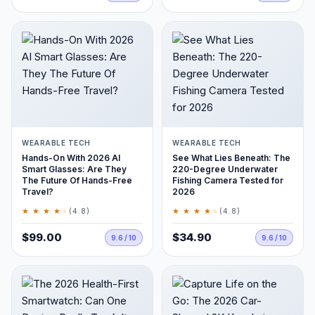
WEARABLE TECH
WEARABLE TECH
Hands-On With 2026 AI
See What Lies Beneath: The
Smart Glasses: Are They
220-Degree Underwater
The Future Of Hands-Free
Fishing Camera Tested for
Travel?
2026
★ ★ ★ ★
★
★ ★ ★ ★
★
(4.8)
(4.8)
$99.00
$34.90
9.6 / 10
9.6 / 10