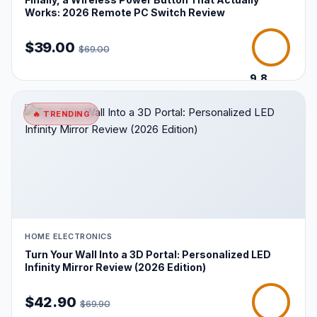
Works: 2026 Remote PC Switch Review
$39.00
$69.00
9.8
/10
🔥 TRENDING
HOME ELECTRONICS
Turn Your Wall Into a 3D Portal: Personalized LED
Infinity Mirror Review (2026 Edition)
$42.90
$69.90