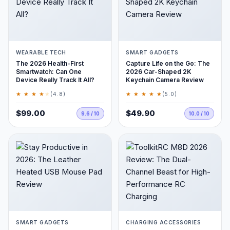
WEARABLE TECH
SMART GADGETS
The 2026 Health-First
Capture Life on the Go: The
Smartwatch: Can One
2026 Car-Shaped 2K
Device Really Track It All?
Keychain Camera Review
★ ★ ★ ★
★
★ ★ ★ ★ ★
(4.8)
(5.0)
$99.00
$49.90
9.6 / 10
10.0 / 10
SMART GADGETS
CHARGING ACCESSORIES