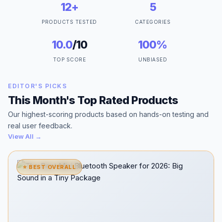
12+
5
PRODUCTS TESTED
CATEGORIES
10.0
/10
100%
TOP SCORE
UNBIASED
EDITOR'S PICKS
This Month's Top Rated Products
Our highest-scoring products based on hands-on testing and
real user feedback.
View All →
⭐ BEST OVERALL