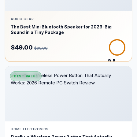
AUDIO GEAR
The Best Mini Bluetooth Speaker for 2026: Big
Sound in a Tiny Package
$49.00
$99.00
9.8
/10
BEST VALUE
HOME ELECTRONICS
Finally, a Wireless Power Button That Actually