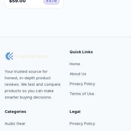
$59.00
9.6 / 10
Quick Links
Home
Your trusted source for
About Us
honest, in-depth product
Privacy Policy
reviews. We test and compare
products so you can make
Terms of Use
smarter buying decisions.
Categories
Legal
Audio Gear
Privacy Policy