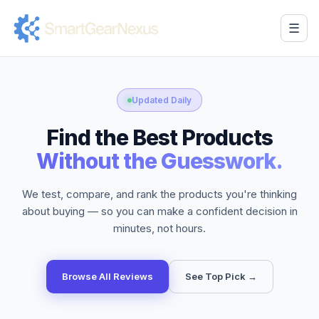
☰
Updated Daily
Find the Best Products
Without the Guesswork.
We test, compare, and rank the products you're thinking
about buying — so you can make a confident decision in
minutes, not hours.
Browse All Reviews
See Top Pick →