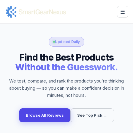
☰
Updated Daily
Find the Best Products
Without the Guesswork.
We test, compare, and rank the products you're thinking
about buying — so you can make a confident decision in
minutes, not hours.
Browse All Reviews
See Top Pick →