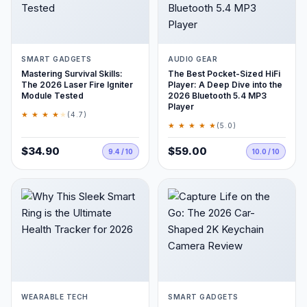
SMART GADGETS
AUDIO GEAR
Mastering Survival Skills:
The Best Pocket-Sized HiFi
The 2026 Laser Fire Igniter
Player: A Deep Dive into the
Module Tested
2026 Bluetooth 5.4 MP3
Player
★ ★ ★ ★
★
(4.7)
★ ★ ★ ★ ★
(5.0)
$34.90
$59.00
9.4 / 10
10.0 / 10
WEARABLE TECH
SMART GADGETS