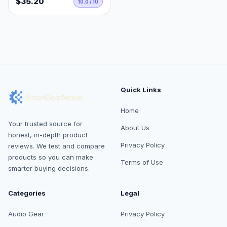
$35.20
10.0 / 10
Quick Links
Home
Your trusted source for
About Us
honest, in-depth product
Privacy Policy
reviews. We test and compare
products so you can make
Terms of Use
smarter buying decisions.
Categories
Legal
Audio Gear
Privacy Policy