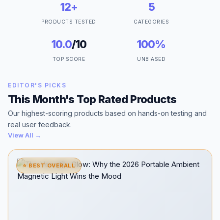
12+
5
PRODUCTS TESTED
CATEGORIES
10.0
/10
100%
TOP SCORE
UNBIASED
EDITOR'S PICKS
This Month's Top Rated Products
Our highest-scoring products based on hands-on testing and
real user feedback.
View All →
⭐ BEST OVERALL