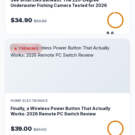
Underwater Fishing Camera Tested for 2026
$34.90
$60.88
9.6
/10
🔥 TRENDING
HOME ELECTRONICS
Finally, a Wireless Power Button That Actually
Works: 2026 Remote PC Switch Review
$39.00
$69.00