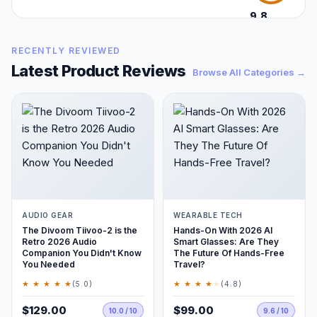
9.8
/10
RECENTLY REVIEWED
Latest Product Reviews
Browse All Categories →
AUDIO GEAR
WEARABLE TECH
The Divoom Tiivoo-2 is the
Hands-On With 2026 AI
Retro 2026 Audio
Smart Glasses: Are They
Companion You Didn't Know
The Future Of Hands-Free
You Needed
Travel?
★ ★ ★ ★ ★
★ ★ ★ ★
★
(5.0)
(4.8)
$129.00
$99.00
10.0 / 10
9.6 / 10