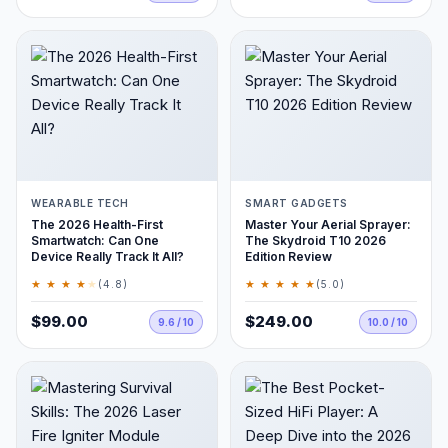
WEARABLE TECH
SMART GADGETS
The 2026 Health-First
Master Your Aerial Sprayer:
Smartwatch: Can One
The Skydroid T10 2026
Device Really Track It All?
Edition Review
★ ★ ★ ★
★
★ ★ ★ ★ ★
(4.8)
(5.0)
$99.00
$249.00
9.6 / 10
10.0 / 10