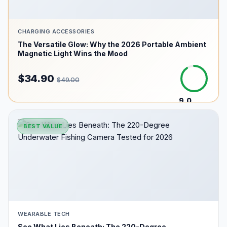
CHARGING ACCESSORIES
The Versatile Glow: Why the 2026 Portable Ambient
Magnetic Light Wins the Mood
$34.90
$49.00
9.0
/10
BEST VALUE
WEARABLE TECH
See What Lies Beneath: The 220-Degree