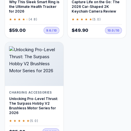
Why This Sleek Smart Ring is
Capture Life on the Go: The
the Ultimate Health Tracker
2026 Car-Shaped 2K
for 2026
Keychain Camera Review
★ ★ ★ ★
★
★ ★ ★ ★ ★
(4.8)
(5.0)
$59.00
$49.90
9.6 / 10
10.0 / 10
CHARGING ACCESSORIES
Unlocking Pro-Level Thrust:
The Surpass Hobby V2
Brushless Motor Series for
2026
★ ★ ★ ★ ★
(5.0)