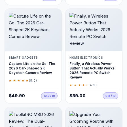
SMART GADGETS
HOME ELECTRONICS
Capture Life on the Go: The
Finally, a Wireless Power
2026 Car-Shaped 2K
Button That Actually Works:
Keychain Camera Review
2026 Remote PC Switch
Review
★ ★ ★ ★ ★
(5.0)
★ ★ ★ ★
★
(4.9)
$49.90
$39.00
10.0 / 10
9.8 / 10