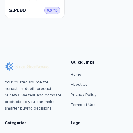
$34.90
9.0 / 10
Quick Links
Home
Your trusted source for
About Us
honest, in-depth product
Privacy Policy
reviews. We test and compare
products so you can make
Terms of Use
smarter buying decisions.
Categories
Legal