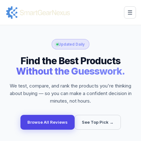
☰
Updated Daily
Find the Best Products
Without the Guesswork.
We test, compare, and rank the products you're thinking
about buying — so you can make a confident decision in
minutes, not hours.
Browse All Reviews
See Top Pick →