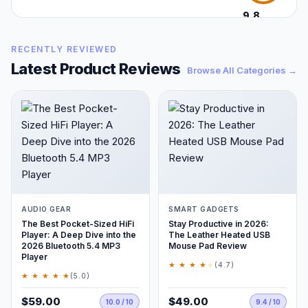
9.8
/10
RECENTLY REVIEWED
Latest Product Reviews
Browse All Categories →
AUDIO GEAR
SMART GADGETS
The Best Pocket-Sized HiFi
Stay Productive in 2026:
Player: A Deep Dive into the
The Leather Heated USB
2026 Bluetooth 5.4 MP3
Mouse Pad Review
Player
★ ★ ★ ★
★
(4.7)
★ ★ ★ ★ ★
(5.0)
$59.00
$49.00
10.0 / 10
9.4 / 10