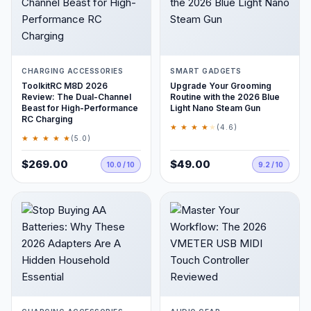
CHARGING ACCESSORIES
SMART GADGETS
ToolkitRC M8D 2026
Upgrade Your Grooming
Review: The Dual-Channel
Routine with the 2026 Blue
Beast for High-Performance
Light Nano Steam Gun
RC Charging
★ ★ ★ ★
★
(4.6)
★ ★ ★ ★ ★
(5.0)
$269.00
$49.00
10.0 / 10
9.2 / 10