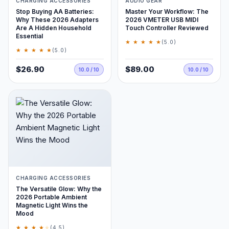
CHARGING ACCESSORIES
AUDIO GEAR
Stop Buying AA Batteries:
Master Your Workflow: The
Why These 2026 Adapters
2026 VMETER USB MIDI
Are A Hidden Household
Touch Controller Reviewed
Essential
★ ★ ★ ★ ★
(5.0)
★ ★ ★ ★ ★
(5.0)
$26.90
$89.00
10.0 / 10
10.0 / 10
CHARGING ACCESSORIES
The Versatile Glow: Why the
2026 Portable Ambient
Magnetic Light Wins the
Mood
★ ★ ★ ★
★
(4.5)