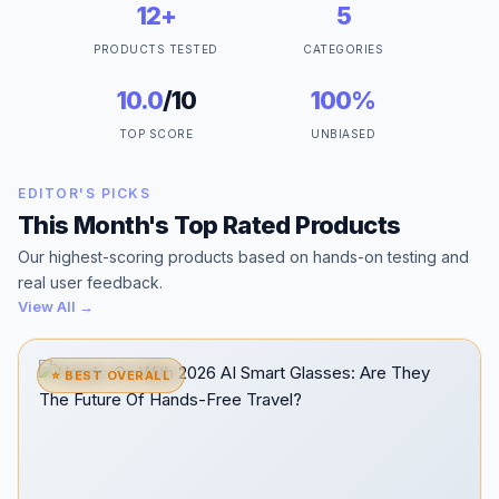
12+
5
PRODUCTS TESTED
CATEGORIES
10.0
/10
100%
TOP SCORE
UNBIASED
EDITOR'S PICKS
This Month's Top Rated Products
Our highest-scoring products based on hands-on testing and
real user feedback.
View All →
⭐ BEST OVERALL