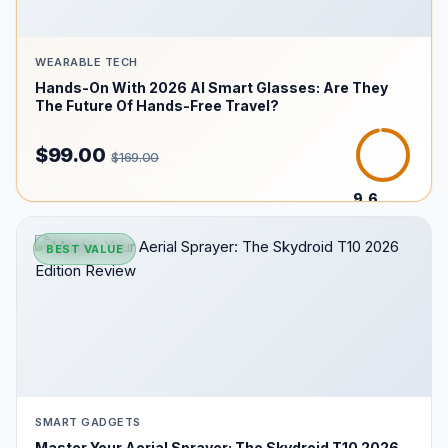
WEARABLE TECH
Hands-On With 2026 AI Smart Glasses: Are They
The Future Of Hands-Free Travel?
$99.00
$169.00
9.6
/10
BEST VALUE
SMART GADGETS
Master Your Aerial Sprayer: The Skydroid T10 2026