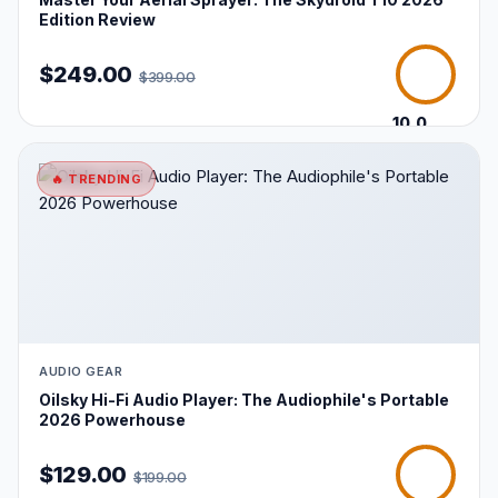
Edition Review
$249.00
$399.00
10.0
/10
🔥 TRENDING
AUDIO GEAR
Oilsky Hi-Fi Audio Player: The Audiophile's Portable
2026 Powerhouse
$129.00
$199.00