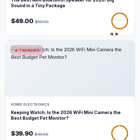
Sound in a Tiny Package
$49.00
$99.00
9.8
/10
🔥 TRENDING
HOME ELECTRONICS
Keeping Watch: Is the 2026 WiFi Mini Camera the
Best Budget Pet Monitor?
$39.90
$49.90