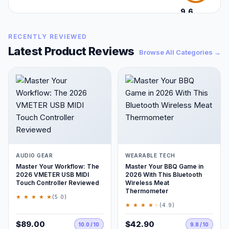
9.6
/10
RECENTLY REVIEWED
Latest Product Reviews
Browse All Categories →
AUDIO GEAR
WEARABLE TECH
Master Your Workflow: The
Master Your BBQ Game in
2026 VMETER USB MIDI
2026 With This Bluetooth
Touch Controller Reviewed
Wireless Meat
Thermometer
★ ★ ★ ★ ★
(5.0)
★ ★ ★ ★
★
(4.9)
$89.00
$42.90
10.0 / 10
9.8 / 10