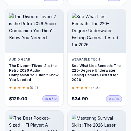
AUDIO GEAR
WEARABLE TECH
The Divoom Tiivoo-2 is the
See What Lies Beneath: The
Retro 2026 Audio
220-Degree Underwater
Companion You Didn't Know
Fishing Camera Tested for
You Needed
2026
★ ★ ★ ★ ★
★ ★ ★ ★
★
(5.0)
(4.8)
$129.00
$34.90
10.0 / 10
9.6 / 10