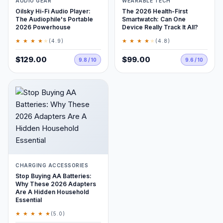
AUDIO GEAR
WEARABLE TECH
Oilsky Hi-Fi Audio Player:
The 2026 Health-First
The Audiophile's Portable
Smartwatch: Can One
2026 Powerhouse
Device Really Track It All?
★ ★ ★ ★
★
★ ★ ★ ★
★
(4.9)
(4.8)
$129.00
$99.00
9.8 / 10
9.6 / 10
CHARGING ACCESSORIES
Stop Buying AA Batteries:
Why These 2026 Adapters
Are A Hidden Household
Essential
★ ★ ★ ★ ★
(5.0)