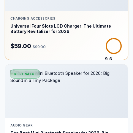
CHARGING ACCESSORIES
Universal Four Slots LCD Charger: The Ultimate
Battery Revitalizer for 2026
$59.00
$99.00
9.6
/10
BEST VALUE
AUDIO GEAR
The Best Mini Bluetooth Speaker for 2026: Big