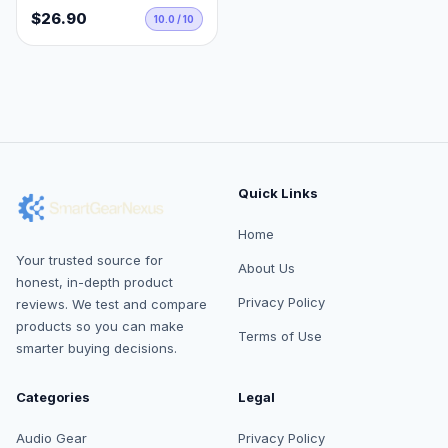
$26.90
10.0 / 10
Quick Links
Home
Your trusted source for
About Us
honest, in-depth product
Privacy Policy
reviews. We test and compare
products so you can make
Terms of Use
smarter buying decisions.
Categories
Legal
Audio Gear
Privacy Policy