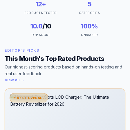
12+
5
PRODUCTS TESTED
CATEGORIES
10.0
/10
100%
TOP SCORE
UNBIASED
EDITOR'S PICKS
This Month's Top Rated Products
Our highest-scoring products based on hands-on testing and
real user feedback.
View All →
⭐ BEST OVERALL