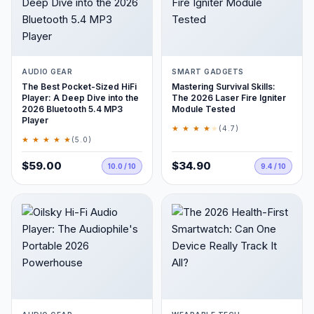
AUDIO GEAR
SMART GADGETS
The Best Pocket-Sized HiFi
Mastering Survival Skills:
Player: A Deep Dive into the
The 2026 Laser Fire Igniter
2026 Bluetooth 5.4 MP3
Module Tested
Player
★ ★ ★ ★
★
(4.7)
★ ★ ★ ★ ★
(5.0)
$59.00
$34.90
10.0 / 10
9.4 / 10