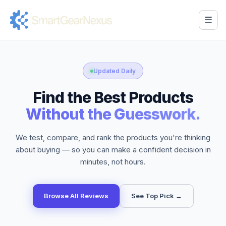
☰
Updated Daily
Find the Best Products
Without the Guesswork.
We test, compare, and rank the products you're thinking
about buying — so you can make a confident decision in
minutes, not hours.
Browse All Reviews
See Top Pick →