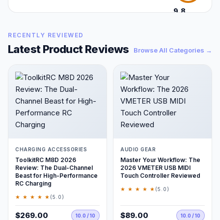
9.8
/10
RECENTLY REVIEWED
Latest Product Reviews
Browse All Categories →
CHARGING ACCESSORIES
AUDIO GEAR
ToolkitRC M8D 2026
Master Your Workflow: The
Review: The Dual-Channel
2026 VMETER USB MIDI
Beast for High-Performance
Touch Controller Reviewed
RC Charging
★ ★ ★ ★ ★
(5.0)
★ ★ ★ ★ ★
(5.0)
$269.00
$89.00
10.0 / 10
10.0 / 10