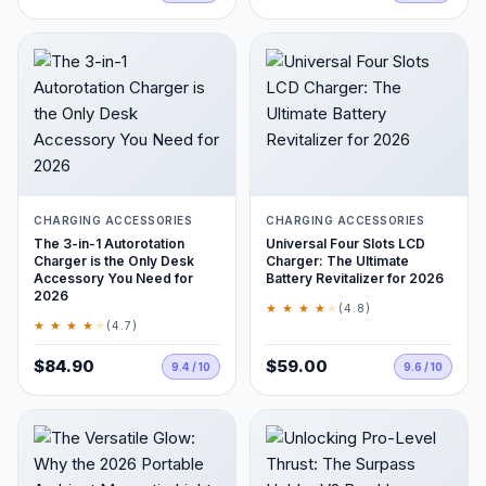
CHARGING ACCESSORIES
CHARGING ACCESSORIES
The 3-in-1 Autorotation
Universal Four Slots LCD
Charger is the Only Desk
Charger: The Ultimate
Accessory You Need for
Battery Revitalizer for 2026
2026
★ ★ ★ ★
★
(4.8)
★ ★ ★ ★
★
(4.7)
$84.90
$59.00
9.4 / 10
9.6 / 10