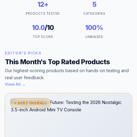
12+
5
PRODUCTS TESTED
CATEGORIES
10.0
/10
100%
TOP SCORE
UNBIASED
EDITOR'S PICKS
This Month's Top Rated Products
Our highest-scoring products based on hands-on testing and
real user feedback.
View All →
⭐ BEST OVERALL