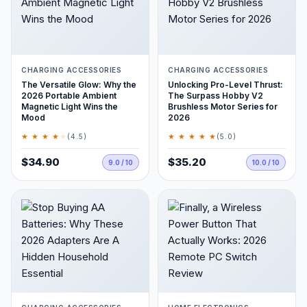
CHARGING ACCESSORIES
CHARGING ACCESSORIES
The Versatile Glow: Why the
Unlocking Pro-Level Thrust:
2026 Portable Ambient
The Surpass Hobby V2
Magnetic Light Wins the
Brushless Motor Series for
Mood
2026
★ ★ ★ ★
★
★ ★ ★ ★ ★
(4.5)
(5.0)
$34.90
$35.20
9.0 / 10
10.0 / 10