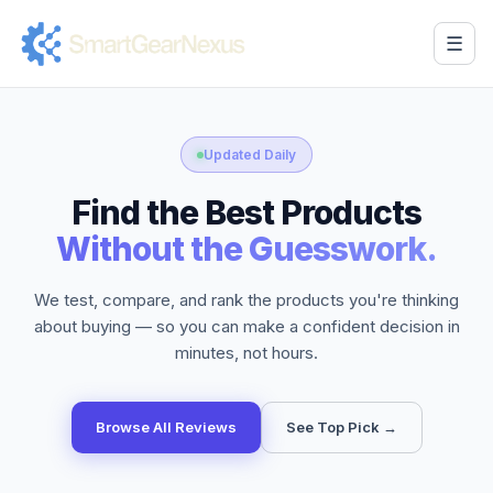
☰
Updated Daily
Find the Best Products
Without the Guesswork.
We test, compare, and rank the products you're thinking
about buying — so you can make a confident decision in
minutes, not hours.
Browse All Reviews
See Top Pick →