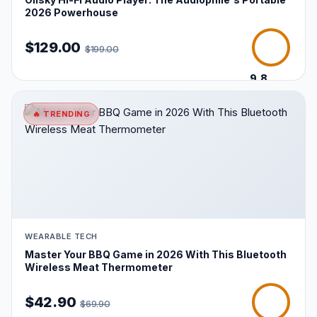
2026 Powerhouse
$129.00
$199.00
9.8
/10
🔥 TRENDING
WEARABLE TECH
Master Your BBQ Game in 2026 With This Bluetooth
Wireless Meat Thermometer
$42.90
$69.90