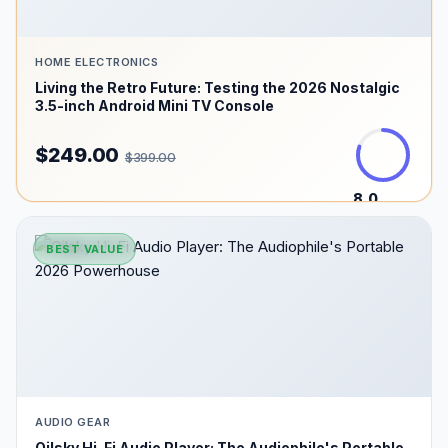
HOME ELECTRONICS
Living the Retro Future: Testing the 2026 Nostalgic
3.5-inch Android Mini TV Console
$249.00
$399.00
8.0
/10
BEST VALUE
AUDIO GEAR
Oilsky Hi-Fi Audio Player: The Audiophile's Portable