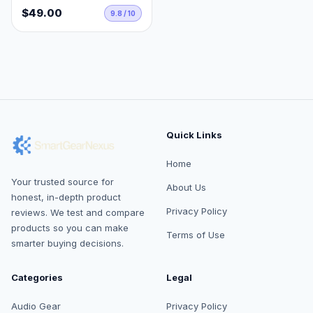
$49.00
9.8 / 10
Quick Links
Home
Your trusted source for
About Us
honest, in-depth product
Privacy Policy
reviews. We test and compare
products so you can make
Terms of Use
smarter buying decisions.
Categories
Legal
Audio Gear
Privacy Policy