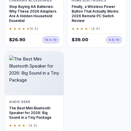
CHARGING ACCESSORIES
HOME ELECTRONICS
Stop Buying AA Batteries:
Finally, a Wireless Power
Why These 2026 Adapters
Button That Actually Works:
Are A Hidden Household
2026 Remote PC Switch
Essential
Review
★ ★ ★ ★ ★
★ ★ ★ ★
★
(5.0)
(4.9)
$26.90
$39.00
10.0 / 10
9.8 / 10
AUDIO GEAR
The Best Mini Bluetooth
Speaker for 2026: Big
Sound in a Tiny Package
★ ★ ★ ★
★
(4.9)