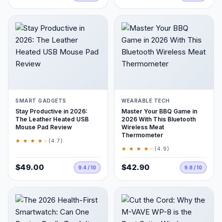
SMART GADGETS
WEARABLE TECH
Stay Productive in 2026:
Master Your BBQ Game in
The Leather Heated USB
2026 With This Bluetooth
Mouse Pad Review
Wireless Meat
Thermometer
★ ★ ★ ★
★
(4.7)
★ ★ ★ ★
★
(4.9)
$49.00
$42.90
9.4 / 10
9.8 / 10