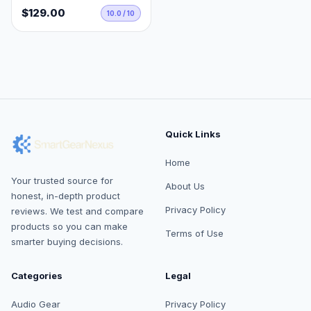
$129.00
10.0 / 10
Quick Links
Home
Your trusted source for
About Us
honest, in-depth product
Privacy Policy
reviews. We test and compare
products so you can make
Terms of Use
smarter buying decisions.
Categories
Legal
Audio Gear
Privacy Policy