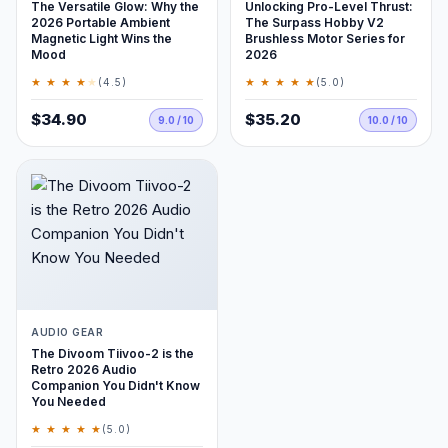
The Versatile Glow: Why the
Unlocking Pro-Level Thrust:
2026 Portable Ambient
The Surpass Hobby V2
Magnetic Light Wins the
Brushless Motor Series for
Mood
2026
★ ★ ★ ★
★
★ ★ ★ ★ ★
(4.5)
(5.0)
$34.90
$35.20
9.0 / 10
10.0 / 10
AUDIO GEAR
The Divoom Tiivoo-2 is the
Retro 2026 Audio
Companion You Didn't Know
You Needed
★ ★ ★ ★ ★
(5.0)