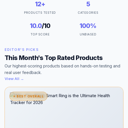
12+
5
PRODUCTS TESTED
CATEGORIES
10.0
/10
100%
TOP SCORE
UNBIASED
EDITOR'S PICKS
This Month's Top Rated Products
Our highest-scoring products based on hands-on testing and
real user feedback.
View All →
⭐ BEST OVERALL