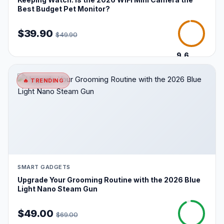
Best Budget Pet Monitor?
$39.90
$49.90
9.6
/10
🔥 TRENDING
SMART GADGETS
Upgrade Your Grooming Routine with the 2026 Blue
Light Nano Steam Gun
$49.00
$69.00