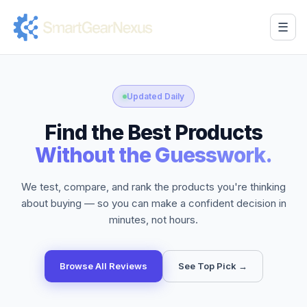
☰
Updated Daily
Find the Best Products
Without the Guesswork.
We test, compare, and rank the products you're thinking
about buying — so you can make a confident decision in
minutes, not hours.
Browse All Reviews
See Top Pick →