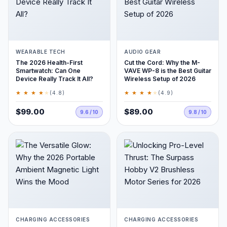
WEARABLE TECH
AUDIO GEAR
The 2026 Health-First
Cut the Cord: Why the M-
Smartwatch: Can One
VAVE WP-8 is the Best Guitar
Device Really Track It All?
Wireless Setup of 2026
★ ★ ★ ★
★
★ ★ ★ ★
★
(4.8)
(4.9)
$99.00
$89.00
9.6 / 10
9.8 / 10
CHARGING ACCESSORIES
CHARGING ACCESSORIES