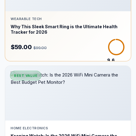
WEARABLE TECH
Why This Sleek Smart Ring is the Ultimate Health
Tracker for 2026
$59.00
$99.00
9.6
/10
BEST VALUE
HOME ELECTRONICS
Keeping Watch: Is the 2026 WiFi Mini Camera the