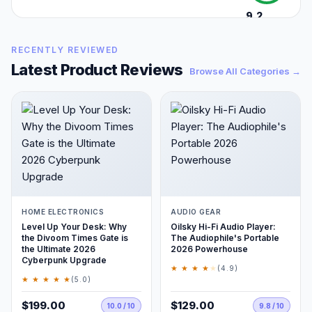
9.2
/10
RECENTLY REVIEWED
Latest Product Reviews
Browse All Categories →
HOME ELECTRONICS
AUDIO GEAR
Level Up Your Desk: Why
Oilsky Hi-Fi Audio Player:
the Divoom Times Gate is
The Audiophile's Portable
the Ultimate 2026
2026 Powerhouse
Cyberpunk Upgrade
★ ★ ★ ★
★
(4.9)
★ ★ ★ ★ ★
(5.0)
$199.00
$129.00
10.0 / 10
9.8 / 10