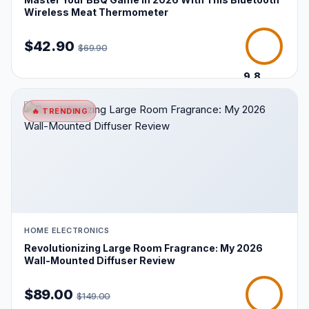
Wireless Meat Thermometer
$42.90
$69.90
9.8
/10
🔥 TRENDING
HOME ELECTRONICS
Revolutionizing Large Room Fragrance: My 2026
Wall-Mounted Diffuser Review
$89.00
$149.00