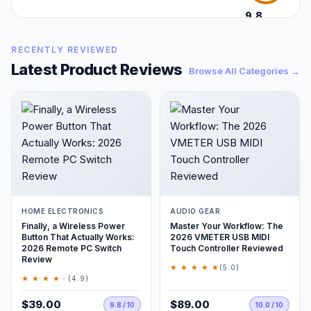
9.8
/10
RECENTLY REVIEWED
Latest Product Reviews
Browse All Categories →
HOME ELECTRONICS
AUDIO GEAR
Finally, a Wireless Power
Master Your Workflow: The
Button That Actually Works:
2026 VMETER USB MIDI
2026 Remote PC Switch
Touch Controller Reviewed
Review
★ ★ ★ ★ ★
(5.0)
★ ★ ★ ★
★
(4.9)
$39.00
$89.00
9.8 / 10
10.0 / 10