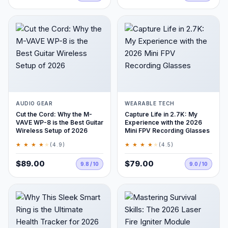
AUDIO GEAR
WEARABLE TECH
Cut the Cord: Why the M-
Capture Life in 2.7K: My
VAVE WP-8 is the Best Guitar
Experience with the 2026
Wireless Setup of 2026
Mini FPV Recording Glasses
★ ★ ★ ★
★
★ ★ ★ ★
★
(4.9)
(4.5)
$89.00
$79.00
9.8 / 10
9.0 / 10