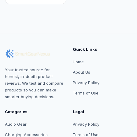
Quick Links
Home
Your trusted source for
About Us
honest, in-depth product
Privacy Policy
reviews. We test and compare
products so you can make
Terms of Use
smarter buying decisions.
Categories
Legal
Audio Gear
Privacy Policy
Charging Accessories
Terms of Use