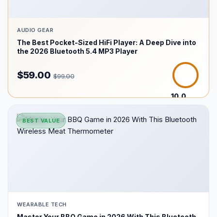
AUDIO GEAR
The Best Pocket-Sized HiFi Player: A Deep Dive into
the 2026 Bluetooth 5.4 MP3 Player
$59.00
$99.00
10.0
/10
BEST VALUE
WEARABLE TECH
Master Your BBQ Game in 2026 With This Bluetooth