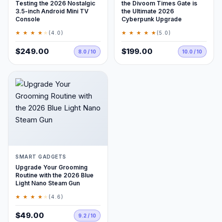
Testing the 2026 Nostalgic
the Divoom Times Gate is
3.5-inch Android Mini TV
the Ultimate 2026
Console
Cyberpunk Upgrade
★ ★ ★ ★
★
★ ★ ★ ★ ★
(4.0)
(5.0)
$249.00
$199.00
8.0 / 10
10.0 / 10
SMART GADGETS
Upgrade Your Grooming
Routine with the 2026 Blue
Light Nano Steam Gun
★ ★ ★ ★
★
(4.6)
$49.00
9.2 / 10