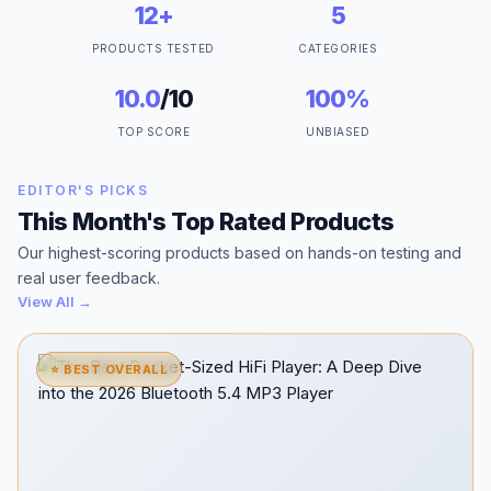
12+
5
PRODUCTS TESTED
CATEGORIES
10.0
/10
100%
TOP SCORE
UNBIASED
EDITOR'S PICKS
This Month's Top Rated Products
Our highest-scoring products based on hands-on testing and
real user feedback.
View All →
⭐ BEST OVERALL