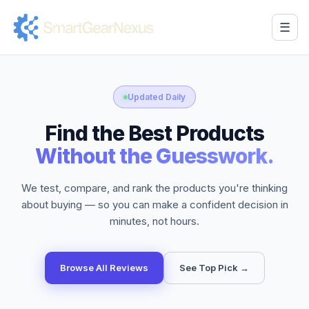
☰
Updated Daily
Find the Best Products
Without the Guesswork.
We test, compare, and rank the products you're thinking
about buying — so you can make a confident decision in
minutes, not hours.
Browse All Reviews
See Top Pick →