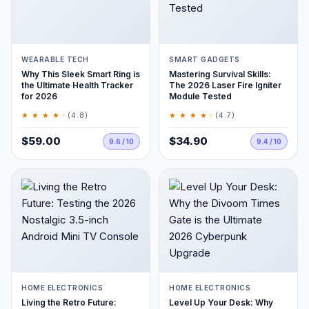
WEARABLE TECH
SMART GADGETS
Why This Sleek Smart Ring is
Mastering Survival Skills:
the Ultimate Health Tracker
The 2026 Laser Fire Igniter
for 2026
Module Tested
★ ★ ★ ★
★
★ ★ ★ ★
★
(4.8)
(4.7)
$59.00
$34.90
9.6 / 10
9.4 / 10
HOME ELECTRONICS
HOME ELECTRONICS
Living the Retro Future:
Level Up Your Desk: Why