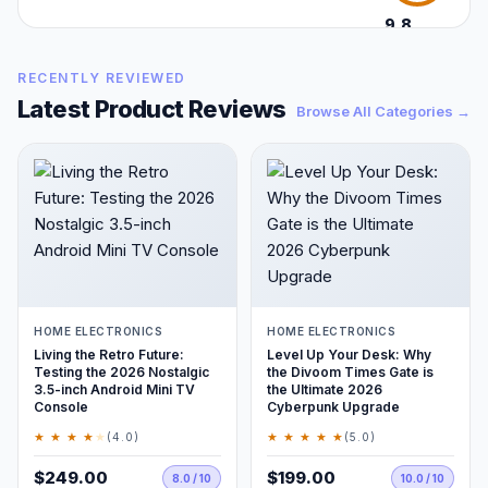
9.8
/10
RECENTLY REVIEWED
Latest Product Reviews
Browse All Categories →
HOME ELECTRONICS
HOME ELECTRONICS
Living the Retro Future:
Level Up Your Desk: Why
Testing the 2026 Nostalgic
the Divoom Times Gate is
3.5-inch Android Mini TV
the Ultimate 2026
Console
Cyberpunk Upgrade
★ ★ ★ ★
★
★ ★ ★ ★ ★
(4.0)
(5.0)
$249.00
$199.00
8.0 / 10
10.0 / 10