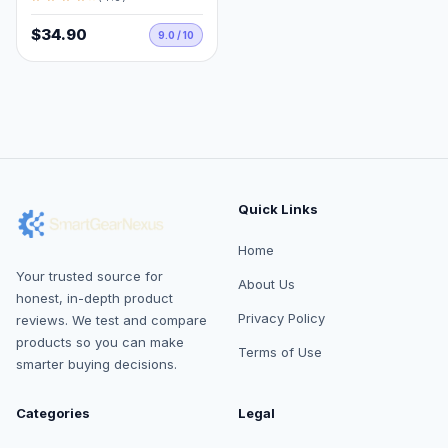
$34.90
9.0 / 10
Quick Links
Home
Your trusted source for
About Us
honest, in-depth product
Privacy Policy
reviews. We test and compare
products so you can make
Terms of Use
smarter buying decisions.
Categories
Legal