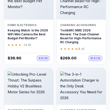
HOME ELECTRONICS
CHARGING ACCESSORIES
Keeping Watch: Is the 2026
ToolkitRC M8D 2026
WiFi Mini Camera the Best
Review: The Dual-Channel
Budget Pet Monitor?
Beast for High-Performance
RC Charging
★ ★ ★ ★
★
(4.8)
★ ★ ★ ★ ★
(5.0)
$39.90
$269.00
9.6 / 10
10.0 / 10