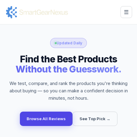
☰
Updated Daily
Find the Best Products
Without the Guesswork.
We test, compare, and rank the products you're thinking
about buying — so you can make a confident decision in
minutes, not hours.
Browse All Reviews
See Top Pick →