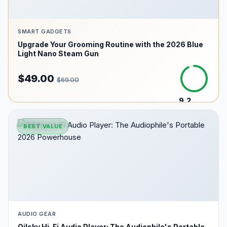
SMART GADGETS
Upgrade Your Grooming Routine with the 2026 Blue
Light Nano Steam Gun
$49.00
$69.00
9.2
/10
BEST VALUE
AUDIO GEAR
Oilsky Hi-Fi Audio Player: The Audiophile's Portable