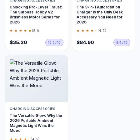
CHARGING ACCESSORIES
CHARGING ACCESSORIES
Unlocking Pro-Level Thrust:
The 3-in-1 Autorotation
The Surpass Hobby V2
Charger is the Only Desk
Brushless Motor Series for
Accessory You Need for
2026
2026
★ ★ ★ ★ ★
★ ★ ★ ★
★
(5.0)
(4.7)
$35.20
$84.90
10.0 / 10
9.4 / 10
CHARGING ACCESSORIES
The Versatile Glow: Why the
2026 Portable Ambient
Magnetic Light Wins the
Mood
★ ★ ★ ★
★
(4.5)