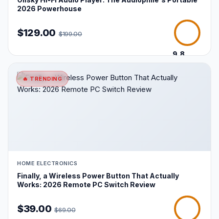
2026 Powerhouse
$129.00
$199.00
9.8
/10
🔥 TRENDING
HOME ELECTRONICS
Finally, a Wireless Power Button That Actually
Works: 2026 Remote PC Switch Review
$39.00
$69.00