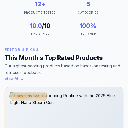
12+
5
PRODUCTS TESTED
CATEGORIES
10.0
/10
100%
TOP SCORE
UNBIASED
EDITOR'S PICKS
This Month's Top Rated Products
Our highest-scoring products based on hands-on testing and
real user feedback.
View All →
⭐ BEST OVERALL