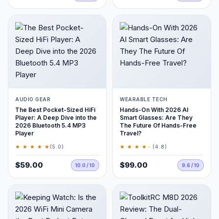
AUDIO GEAR
WEARABLE TECH
The Best Pocket-Sized HiFi
Hands-On With 2026 AI
Player: A Deep Dive into the
Smart Glasses: Are They
2026 Bluetooth 5.4 MP3
The Future Of Hands-Free
Player
Travel?
★ ★ ★ ★ ★
★ ★ ★ ★
★
(5.0)
(4.8)
$59.00
$99.00
10.0 / 10
9.6 / 10