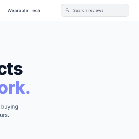
Wearable Tech
🔍 Search reviews...
cts
ork.
t buying
urs.