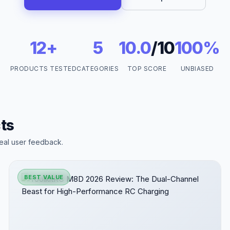
12+
5
10.0
/10
100%
PRODUCTS TESTED
CATEGORIES
TOP SCORE
UNBIASED
ts
eal user feedback.
BEST VALUE