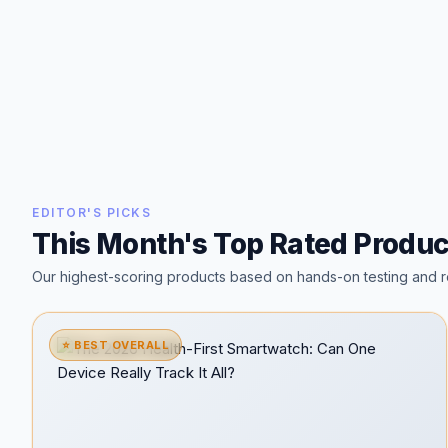
EDITOR'S PICKS
This Month's Top Rated Produc
Our highest-scoring products based on hands-on testing and r
⭐ BEST OVERALL