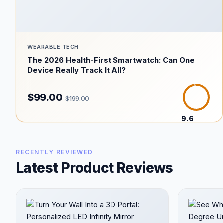
WEARABLE TECH
The 2026 Health-First Smartwatch: Can One
Device Really Track It All?
$99.00
$199.00
9.6
/10
RECENTLY REVIEWED
Latest Product Reviews