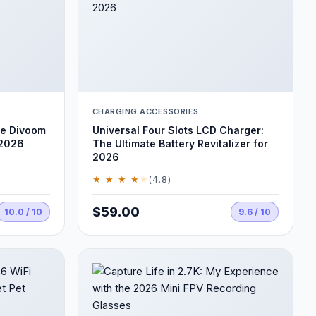
CHARGING ACCESSORIES
he Divoom
Universal Four Slots LCD Charger:
 2026
The Ultimate Battery Revitalizer for
2026
★ ★ ★ ★
★
(4.8)
$59.00
10.0 / 10
9.6 / 10