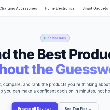
Charging Accessories
Home Electronics
Smart Gadgets
Updated Daily
nd the Best Produ
hout the Guessw
, compare, and rank the products you're thinking abou
o you can make a confident decision in minutes, not ho
Browse All Reviews
See Top Pick →