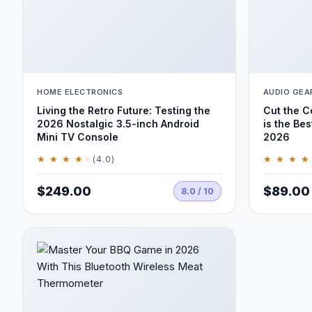
HOME ELECTRONICS
AUDIO GEA
Living the Retro Future: Testing the
Cut the 
2026 Nostalgic 3.5-inch Android
is the Bes
Mini TV Console
2026
★ ★ ★ ★
★
★ ★ ★ ★
(4.0)
$249.00
$89.00
8.0 / 10