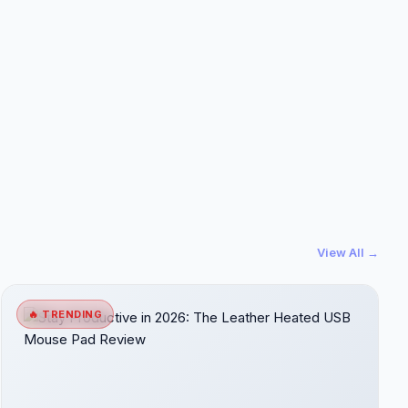
View All →
🔥 TRENDING