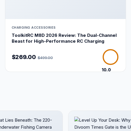
CHARGING ACCESSORIES
ToolkitRC M8D 2026 Review: The Dual-Channel
Beast for High-Performance RC Charging
$269.00
$499.00
10.0
/10