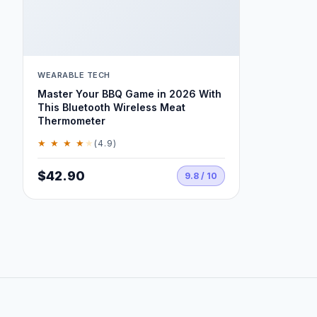
WEARABLE TECH
Master Your BBQ Game in 2026 With
This Bluetooth Wireless Meat
Thermometer
★ ★ ★ ★
★
(4.9)
$42.90
9.8 / 10