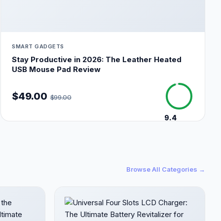
SMART GADGETS
Stay Productive in 2026: The Leather Heated
USB Mouse Pad Review
$49.00
$99.00
9.4
/10
Browse All Categories →