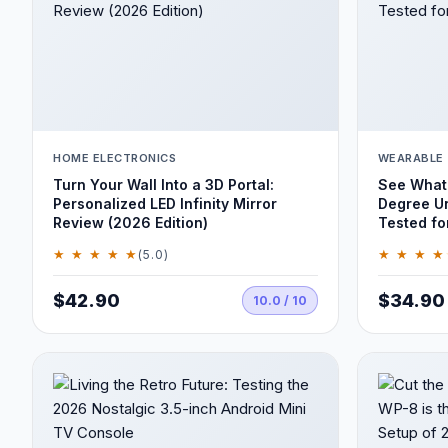
HOME ELECTRONICS
WEARABLE
Turn Your Wall Into a 3D Portal:
See What 
Personalized LED Infinity Mirror
Degree U
Review (2026 Edition)
Tested fo
★ ★ ★ ★ ★
★ ★ ★ ★
(5.0)
$42.90
$34.90
10.0 / 10