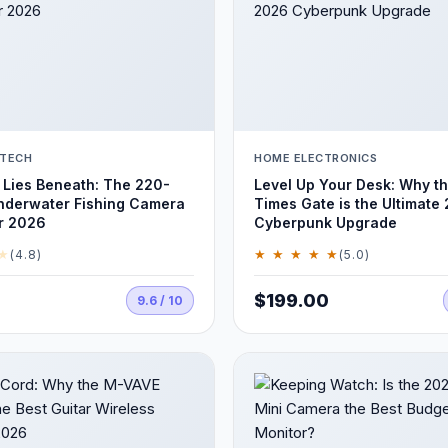
 TECH
HOME ELECTRONICS
Lies Beneath: The 220-
Level Up Your Desk: Why t
nderwater Fishing Camera
Times Gate is the Ultimate
r 2026
Cyberpunk Upgrade
★
★ ★ ★ ★ ★
(4.8)
(5.0)
$199.00
9.6 / 10