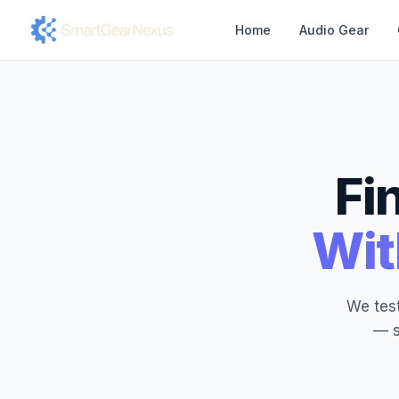
Home
Audio Gear
Fi
Wit
We test
— s