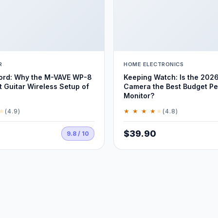
R
HOME ELECTRONICS
Cord: Why the M-VAVE WP-8
Keeping Watch: Is the 2026
t Guitar Wireless Setup of
Camera the Best Budget Pe
Monitor?
★
★ ★ ★ ★
★
(4.9)
(4.8)
$39.90
9.8 / 10