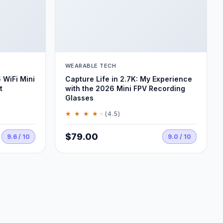
WEARABLE TECH
 WiFi Mini
Capture Life in 2.7K: My Experience
t
with the 2026 Mini FPV Recording
Glasses
★ ★ ★ ★
★
(4.5)
$79.00
9.6 / 10
9.0 / 10