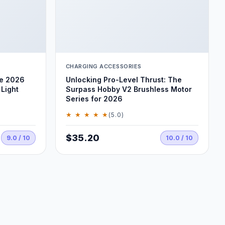
CHARGING ACCESSORIES
he 2026
Unlocking Pro-Level Thrust: The
Light
Surpass Hobby V2 Brushless Motor
Series for 2026
★ ★ ★ ★ ★
(5.0)
$35.20
9.0 / 10
10.0 / 10