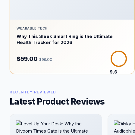
WEARABLE TECH
Why This Sleek Smart Ring is the Ultimate
Health Tracker for 2026
$59.00
$99.00
9.6
/10
RECENTLY REVIEWED
Latest Product Reviews