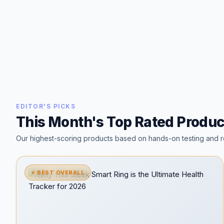
EDITOR'S PICKS
This Month's Top Rated Produc
Our highest-scoring products based on hands-on testing and r
⭐ BEST OVERALL