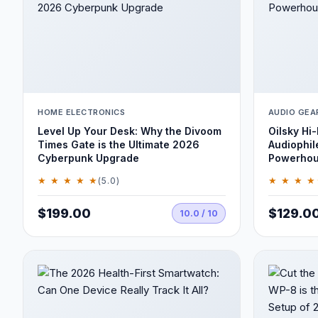
HOME ELECTRONICS
AUDIO GEA
Level Up Your Desk: Why the Divoom
Oilsky Hi-
Times Gate is the Ultimate 2026
Audiophil
Cyberpunk Upgrade
Powerho
★ ★ ★ ★ ★
★ ★ ★ ★
(5.0)
$199.00
$129.0
10.0 / 10