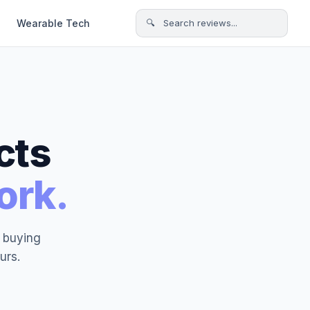
Wearable Tech
🔍 Search reviews...
cts
ork.
t buying
urs.