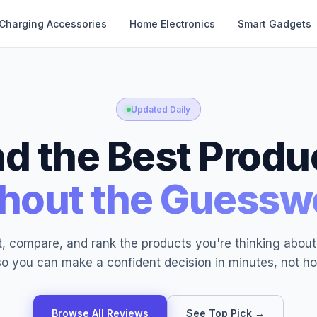
Charging Accessories
Home Electronics
Smart Gadgets
Updated Daily
nd the Best Produ
hout the Guessw
, compare, and rank the products you're thinking abou
o you can make a confident decision in minutes, not ho
Browse All Reviews
See Top Pick →