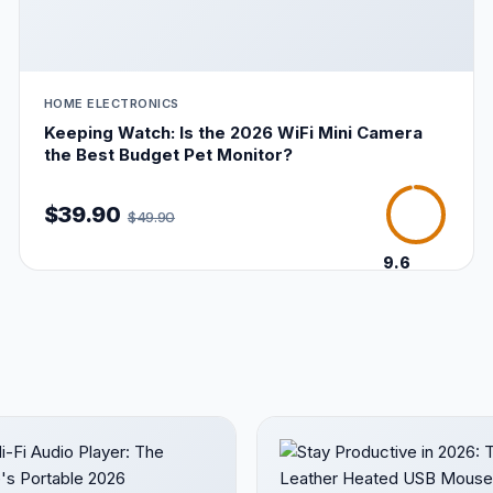
HOME ELECTRONICS
Keeping Watch: Is the 2026 WiFi Mini Camera
the Best Budget Pet Monitor?
$39.90
$49.90
9.6
/10