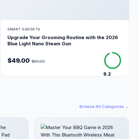
SMART GADGETS
Upgrade Your Grooming Routine with the 2026
Blue Light Nano Steam Gun
$49.00
$69.00
9.2
/10
Browse All Categories →