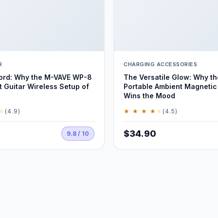
R
CHARGING ACCESSORIES
Cord: Why the M-VAVE WP-8
The Versatile Glow: Why t
t Guitar Wireless Setup of
Portable Ambient Magnetic 
Wins the Mood
★
★ ★ ★ ★
★
(4.9)
(4.5)
$34.90
9.8 / 10