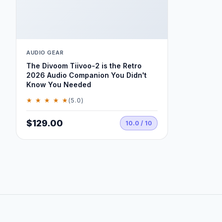
AUDIO GEAR
The Divoom Tiivoo-2 is the Retro
2026 Audio Companion You Didn't
Know You Needed
★ ★ ★ ★ ★
(5.0)
$129.00
10.0 / 10