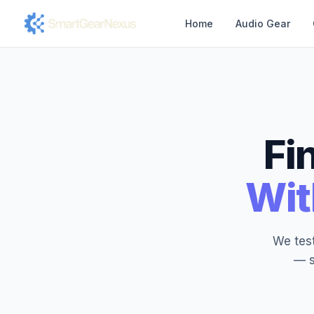
Home
Audio Gear
Fi
Wit
We test
— s