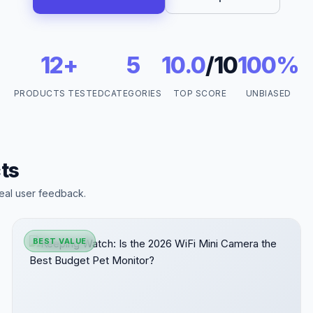
12+
5
10.0
/10
100%
PRODUCTS TESTED
CATEGORIES
TOP SCORE
UNBIASED
ts
eal user feedback.
BEST VALUE