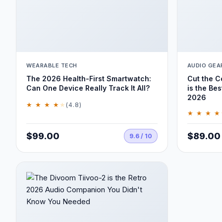
WEARABLE TECH
AUDIO GEA
The 2026 Health-First Smartwatch:
Cut the 
Can One Device Really Track It All?
is the Bes
2026
★ ★ ★ ★
★
(4.8)
★ ★ ★ ★
$99.00
$89.00
9.6 / 10