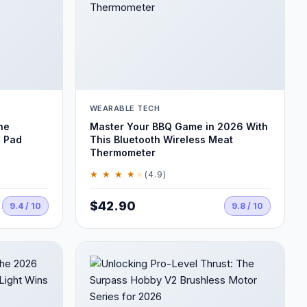
WEARABLE TECH
he
Master Your BBQ Game in 2026 With
 Pad
This Bluetooth Wireless Meat
Thermometer
★ ★ ★ ★
★
(4.9)
$42.90
9.4 / 10
9.8 / 10