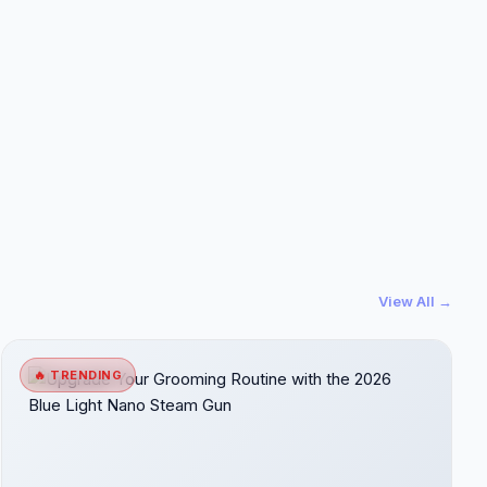
View All →
🔥 TRENDING