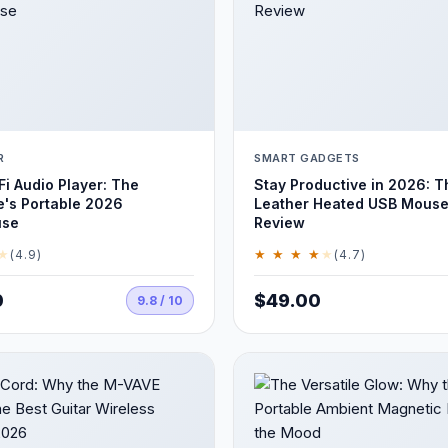
R
SMART GADGETS
Fi Audio Player: The
Stay Productive in 2026: T
e's Portable 2026
Leather Heated USB Mouse
use
Review
★
★ ★ ★ ★
★
(4.9)
(4.7)
0
$49.00
9.8 / 10