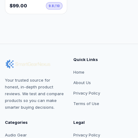
$99.00
9.8 / 10
Quick Links
Home
Your trusted source for
About Us
honest, in-depth product
Privacy Policy
reviews. We test and compare
products so you can make
Terms of Use
smarter buying decisions.
Categories
Legal
Audio Gear
Privacy Policy