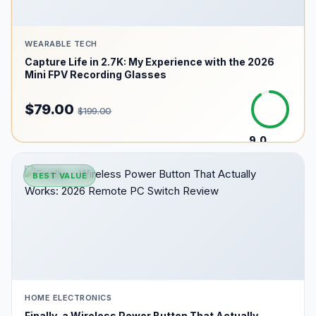
WEARABLE TECH
Capture Life in 2.7K: My Experience with the 2026
Mini FPV Recording Glasses
$79.00
$199.00
9.0
/10
BEST VALUE
HOME ELECTRONICS
Finally, a Wireless Power Button That Actually