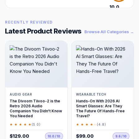
10.0
/10
RECENTLY REVIEWED
Latest Product Reviews
Browse All Categories →
AUDIO GEAR
WEARABLE TECH
The Divoom Tiivoo-2 is the
Hands-On With 2026 AI
Retro 2026 Audio
Smart Glasses: Are They
Companion You Didn't Know
The Future Of Hands-Free
You Needed
Travel?
★ ★ ★ ★ ★
★ ★ ★ ★
★
(5.0)
(4.8)
$129.00
$99.00
10.0 / 10
9.6 / 10