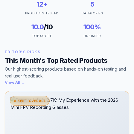
12+
5
PRODUCTS TESTED
CATEGORIES
10.0
/10
100%
TOP SCORE
UNBIASED
EDITOR'S PICKS
This Month's Top Rated Products
Our highest-scoring products based on hands-on testing and
real user feedback.
View All →
⭐ BEST OVERALL