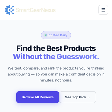
☰
Updated Daily
Find the Best Products
Without the Guesswork.
We test, compare, and rank the products you're thinking
about buying — so you can make a confident decision in
minutes, not hours.
Browse All Reviews
See Top Pick →