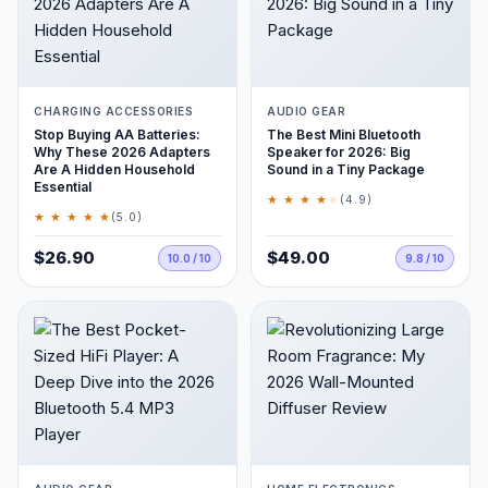
CHARGING ACCESSORIES
AUDIO GEAR
Stop Buying AA Batteries:
The Best Mini Bluetooth
Why These 2026 Adapters
Speaker for 2026: Big
Are A Hidden Household
Sound in a Tiny Package
Essential
★ ★ ★ ★
★
(4.9)
★ ★ ★ ★ ★
(5.0)
$26.90
$49.00
10.0 / 10
9.8 / 10