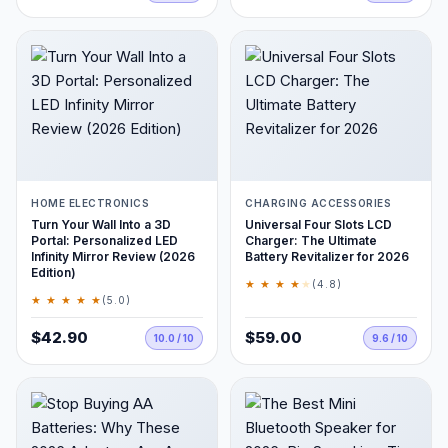
HOME ELECTRONICS
CHARGING ACCESSORIES
Turn Your Wall Into a 3D
Universal Four Slots LCD
Portal: Personalized LED
Charger: The Ultimate
Infinity Mirror Review (2026
Battery Revitalizer for 2026
Edition)
★ ★ ★ ★
★
(4.8)
★ ★ ★ ★ ★
(5.0)
$42.90
$59.00
10.0 / 10
9.6 / 10