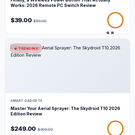
Works: 2026 Remote PC Switch Review
$39.00
$69.00
9.8
/10
🔥 TRENDING
SMART GADGETS
Master Your Aerial Sprayer: The Skydroid T10 2026
Edition Review
$249.00
$399.00