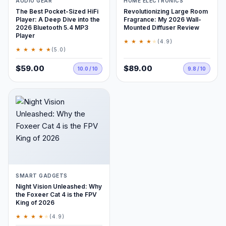
AUDIO GEAR
HOME ELECTRONICS
The Best Pocket-Sized HiFi
Revolutionizing Large Room
Player: A Deep Dive into the
Fragrance: My 2026 Wall-
2026 Bluetooth 5.4 MP3
Mounted Diffuser Review
Player
★ ★ ★ ★
★
(4.9)
★ ★ ★ ★ ★
(5.0)
$59.00
$89.00
10.0 / 10
9.8 / 10
SMART GADGETS
Night Vision Unleashed: Why
the Foxeer Cat 4 is the FPV
King of 2026
★ ★ ★ ★
★
(4.9)