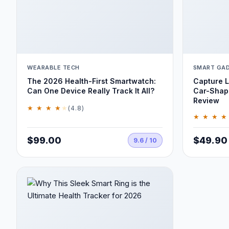
WEARABLE TECH
SMART GA
The 2026 Health-First Smartwatch:
Capture L
Can One Device Really Track It All?
Car-Shap
Review
★ ★ ★ ★
★
(4.8)
★ ★ ★ ★
$99.00
$49.90
9.6 / 10