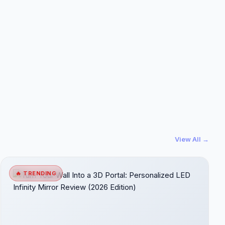
View All →
🔥 TRENDING