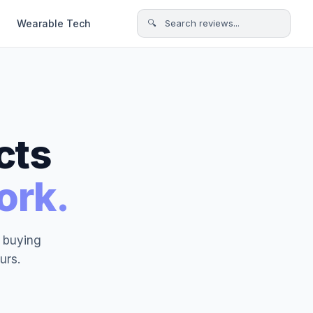
Wearable Tech
🔍 Search reviews...
cts
ork.
t buying
urs.