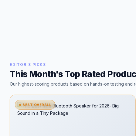
EDITOR'S PICKS
This Month's Top Rated Produc
Our highest-scoring products based on hands-on testing and r
⭐ BEST OVERALL