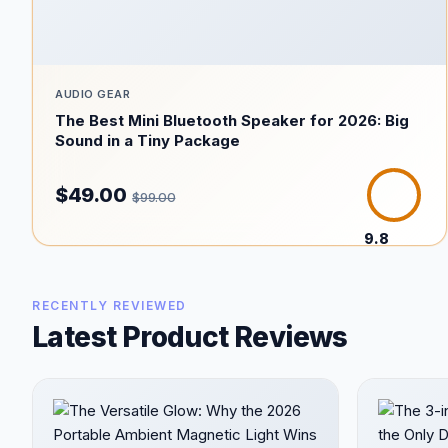
AUDIO GEAR
The Best Mini Bluetooth Speaker for 2026: Big
Sound in a Tiny Package
$49.00
$99.00
9.8
/10
RECENTLY REVIEWED
Latest Product Reviews