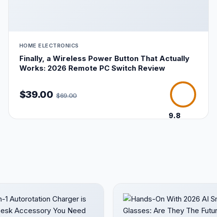
HOME ELECTRONICS
Finally, a Wireless Power Button That Actually
Works: 2026 Remote PC Switch Review
$39.00
$69.00
9.8
/10