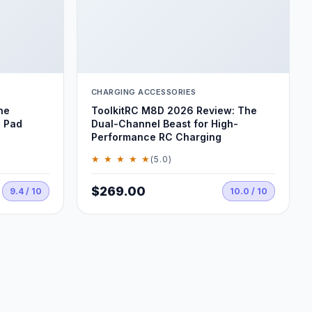
CHARGING ACCESSORIES
he
ToolkitRC M8D 2026 Review: The
 Pad
Dual-Channel Beast for High-
Performance RC Charging
★ ★ ★ ★ ★
(5.0)
$269.00
9.4 / 10
10.0 / 10