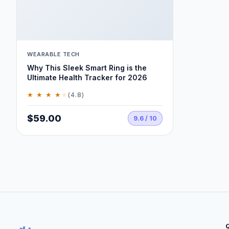
WEARABLE TECH
Why This Sleek Smart Ring is the
Ultimate Health Tracker for 2026
★ ★ ★ ★
★
(4.8)
$59.00
9.6 / 10