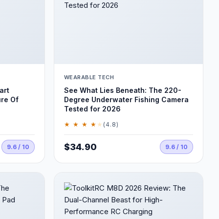
WEARABLE TECH
art
See What Lies Beneath: The 220-
ure Of
Degree Underwater Fishing Camera
Tested for 2026
★ ★ ★ ★
★
(4.8)
$34.90
9.6 / 10
9.6 / 10