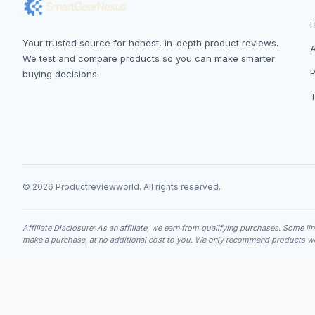
Your trusted source for honest, in-depth product reviews.
We test and compare products so you can make smarter
P
buying decisions.
© 2026 Productreviewworld. All rights reserved.
Affiliate Disclosure: As an affiliate, we earn from qualifying purchases. Some li
make a purchase, at no additional cost to you. We only recommend products we 