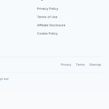
Privacy Policy
Terms of Use
Affiliate Disclosure
Cookie Policy
Privacy
Terms
Sitemap
ugh and