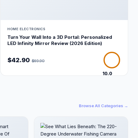
HOME ELECTRONICS
Turn Your Wall Into a 3D Portal: Personalized
LED Infinity Mirror Review (2026 Edition)
$42.90
$69.90
10.0
/10
Browse All Categories →