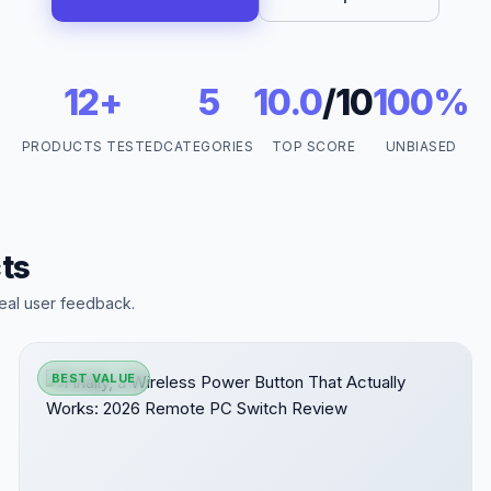
12+
5
10.0
/10
100%
PRODUCTS TESTED
CATEGORIES
TOP SCORE
UNBIASED
ts
eal user feedback.
BEST VALUE