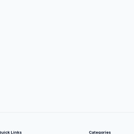
Quick Links
Categories