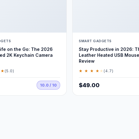
DGETS
SMART GADGETS
ife on the Go: The 2026
Stay Productive in 2026: T
ed 2K Keychain Camera
Leather Heated USB Mouse
Review
 ★
★ ★ ★ ★
★
(5.0)
(4.7)
$49.00
10.0 / 10