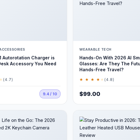
ACCESSORIES
WEARABLE TECH
1 Autorotation Charger is
Hands-On With 2026 AI Sm
Desk Accessory You Need
Glasses: Are They The Fut
Hands-Free Travel?
★
★ ★ ★ ★
★
(4.7)
(4.8)
$99.00
9.4 / 10