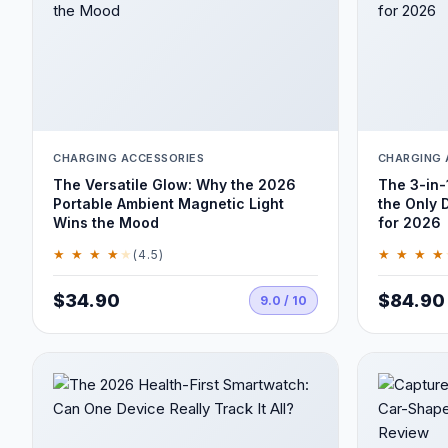
CHARGING ACCESSORIES
CHARGING 
The Versatile Glow: Why the 2026
The 3-in-
Portable Ambient Magnetic Light
the Only 
Wins the Mood
for 2026
★ ★ ★ ★
★
★ ★ ★ ★
(4.5)
$34.90
$84.90
9.0 / 10