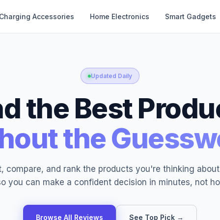
Charging Accessories
Home Electronics
Smart Gadgets
Updated Daily
nd the Best Produ
hout the Guessw
, compare, and rank the products you're thinking abou
o you can make a confident decision in minutes, not ho
Browse All Reviews
See Top Pick →