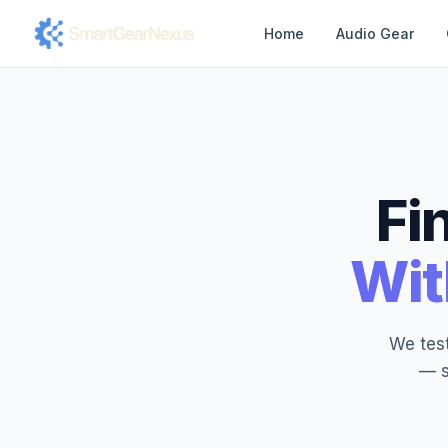
Home
Audio Gear
Fi
Wit
We test
— s