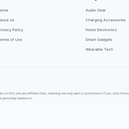
Home
Audio Gear
About Us
Charging Accessories
rivacy Policy
Home Electronics
Terms of Use
Smart Gadgets
Wearable Tech
nks on this site are affiliate links, meaning we may earn a commission if you click thro
genuinely believe in.