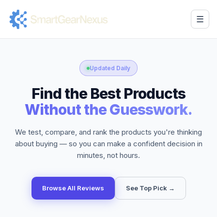
☰
Updated Daily
Find the Best Products
Without the Guesswork.
We test, compare, and rank the products you're thinking
about buying — so you can make a confident decision in
minutes, not hours.
Browse All Reviews
See Top Pick →