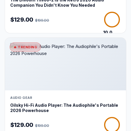
Companion You Didn't Know You Needed
$129.00
$199.00
10.0
/10
🔥 TRENDING
AUDIO GEAR
Oilsky Hi-Fi Audio Player: The Audiophile's Portable
2026 Powerhouse
$129.00
$199.00