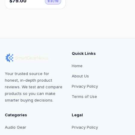
$79.00
9.0 / 10
Quick Links
Home
Your trusted source for
About Us
honest, in-depth product
Privacy Policy
reviews. We test and compare
products so you can make
Terms of Use
smarter buying decisions.
Categories
Legal
Audio Gear
Privacy Policy