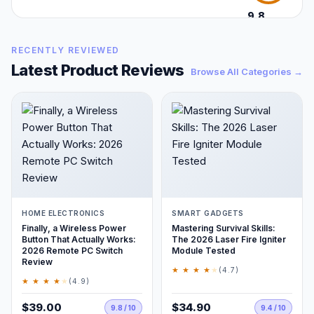
9.8
/10
RECENTLY REVIEWED
Latest Product Reviews
Browse All Categories →
HOME ELECTRONICS
SMART GADGETS
Finally, a Wireless Power
Mastering Survival Skills:
Button That Actually Works:
The 2026 Laser Fire Igniter
2026 Remote PC Switch
Module Tested
Review
★ ★ ★ ★
★
(4.7)
★ ★ ★ ★
★
(4.9)
$39.00
$34.90
9.8 / 10
9.4 / 10