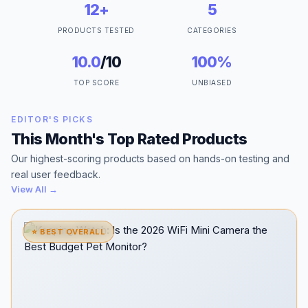
12+
5
PRODUCTS TESTED
CATEGORIES
10.0
/10
100%
TOP SCORE
UNBIASED
EDITOR'S PICKS
This Month's Top Rated Products
Our highest-scoring products based on hands-on testing and
real user feedback.
View All →
⭐ BEST OVERALL