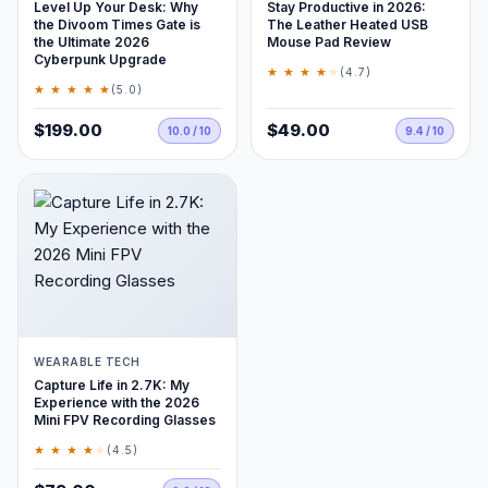
Level Up Your Desk: Why
Stay Productive in 2026:
the Divoom Times Gate is
The Leather Heated USB
the Ultimate 2026
Mouse Pad Review
Cyberpunk Upgrade
★ ★ ★ ★
★
(4.7)
★ ★ ★ ★ ★
(5.0)
$199.00
$49.00
10.0 / 10
9.4 / 10
WEARABLE TECH
Capture Life in 2.7K: My
Experience with the 2026
Mini FPV Recording Glasses
★ ★ ★ ★
★
(4.5)