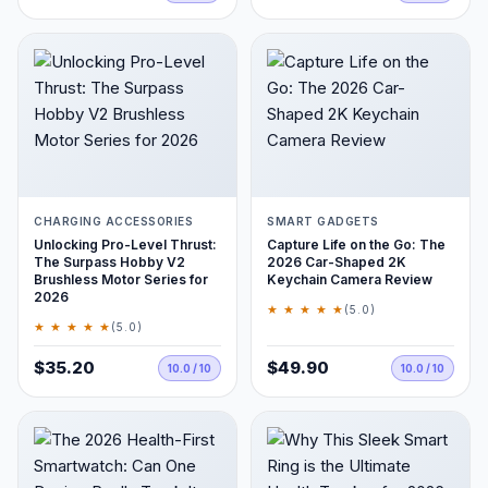
CHARGING ACCESSORIES
SMART GADGETS
Unlocking Pro-Level Thrust:
Capture Life on the Go: The
The Surpass Hobby V2
2026 Car-Shaped 2K
Brushless Motor Series for
Keychain Camera Review
2026
★ ★ ★ ★ ★
(5.0)
★ ★ ★ ★ ★
(5.0)
$35.20
$49.90
10.0 / 10
10.0 / 10