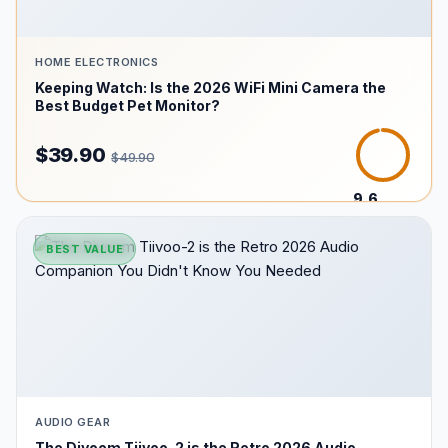
HOME ELECTRONICS
Keeping Watch: Is the 2026 WiFi Mini Camera the
Best Budget Pet Monitor?
$39.90
$49.90
9.6
/10
BEST VALUE
AUDIO GEAR
The Divoom Tiivoo-2 is the Retro 2026 Audio