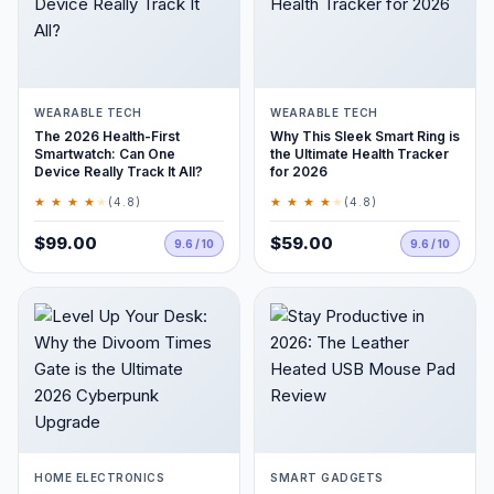
WEARABLE TECH
WEARABLE TECH
The 2026 Health-First
Why This Sleek Smart Ring is
Smartwatch: Can One
the Ultimate Health Tracker
Device Really Track It All?
for 2026
★ ★ ★ ★
★
★ ★ ★ ★
★
(4.8)
(4.8)
$99.00
$59.00
9.6 / 10
9.6 / 10
HOME ELECTRONICS
SMART GADGETS