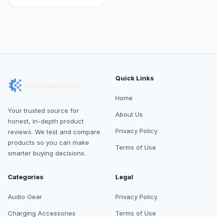
Quick Links
Home
Your trusted source for
About Us
honest, in-depth product
Privacy Policy
reviews. We test and compare
products so you can make
Terms of Use
smarter buying decisions.
Categories
Legal
Audio Gear
Privacy Policy
Charging Accessories
Terms of Use