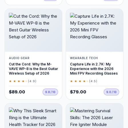
AUDIO GEAR
WEARABLE TECH
Cut the Cord: Why the M-
Capture Life in 2.7K: My
VAVE WP-8 is the Best Guitar
Experience with the 2026
Wireless Setup of 2026
Mini FPV Recording Glasses
★ ★ ★ ★
★
★ ★ ★ ★
★
(4.9)
(4.5)
$89.00
$79.00
9.8 / 10
9.0 / 10