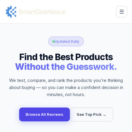
☰
Updated Daily
Find the Best Products
Without the Guesswork.
We test, compare, and rank the products you're thinking
about buying — so you can make a confident decision in
minutes, not hours.
Browse All Reviews
See Top Pick →