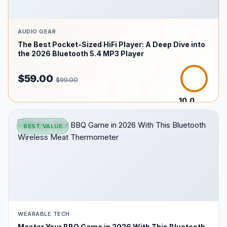
AUDIO GEAR
The Best Pocket-Sized HiFi Player: A Deep Dive into
the 2026 Bluetooth 5.4 MP3 Player
$59.00
$99.00
10.0
/10
BEST VALUE
WEARABLE TECH
Master Your BBQ Game in 2026 With This Bluetooth