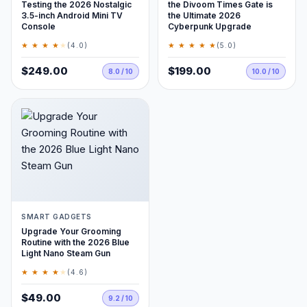
Testing the 2026 Nostalgic
the Divoom Times Gate is
3.5-inch Android Mini TV
the Ultimate 2026
Console
Cyberpunk Upgrade
★ ★ ★ ★
★
★ ★ ★ ★ ★
(4.0)
(5.0)
$249.00
$199.00
8.0 / 10
10.0 / 10
SMART GADGETS
Upgrade Your Grooming
Routine with the 2026 Blue
Light Nano Steam Gun
★ ★ ★ ★
★
(4.6)
$49.00
9.2 / 10