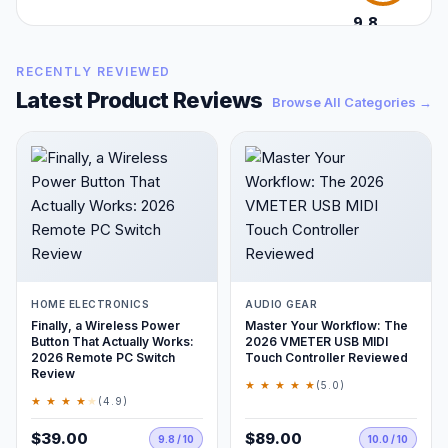
9.8
/10
RECENTLY REVIEWED
Latest Product Reviews
Browse All Categories →
HOME ELECTRONICS
AUDIO GEAR
Finally, a Wireless Power
Master Your Workflow: The
Button That Actually Works:
2026 VMETER USB MIDI
2026 Remote PC Switch
Touch Controller Reviewed
Review
★ ★ ★ ★ ★
(5.0)
★ ★ ★ ★
★
(4.9)
$39.00
$89.00
9.8 / 10
10.0 / 10