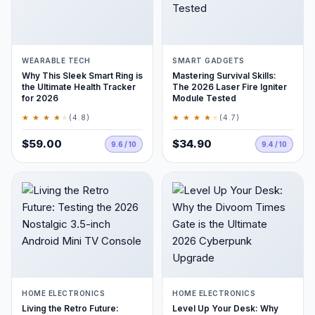
WEARABLE TECH
SMART GADGETS
Why This Sleek Smart Ring is
Mastering Survival Skills:
the Ultimate Health Tracker
The 2026 Laser Fire Igniter
for 2026
Module Tested
★ ★ ★ ★
★
★ ★ ★ ★
★
(4.8)
(4.7)
$59.00
$34.90
9.6 / 10
9.4 / 10
HOME ELECTRONICS
HOME ELECTRONICS
Living the Retro Future:
Level Up Your Desk: Why