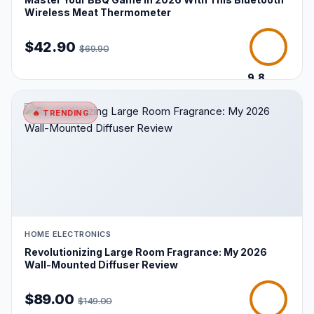
Wireless Meat Thermometer
$42.90
$69.90
9.8
/10
🔥 TRENDING
HOME ELECTRONICS
Revolutionizing Large Room Fragrance: My 2026
Wall-Mounted Diffuser Review
$89.00
$149.00