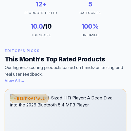
12+
5
PRODUCTS TESTED
CATEGORIES
10.0
/10
100%
TOP SCORE
UNBIASED
EDITOR'S PICKS
This Month's Top Rated Products
Our highest-scoring products based on hands-on testing and
real user feedback.
View All →
⭐ BEST OVERALL