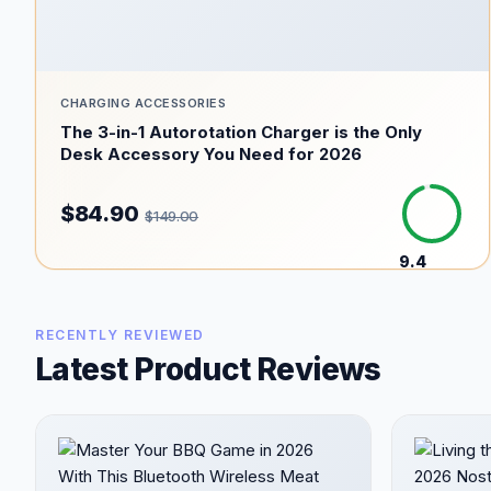
CHARGING ACCESSORIES
The 3-in-1 Autorotation Charger is the Only
Desk Accessory You Need for 2026
$84.90
$149.00
9.4
/10
RECENTLY REVIEWED
Latest Product Reviews