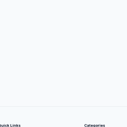
Quick Links
Categories