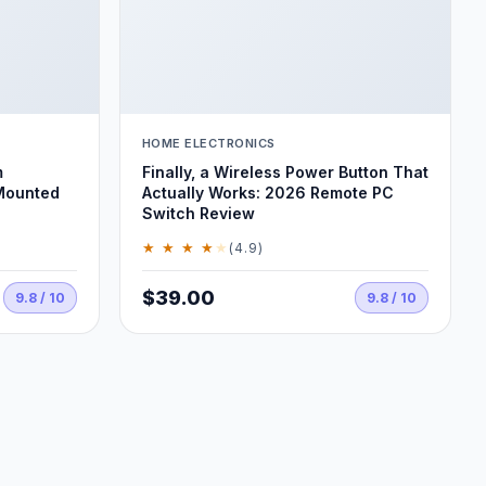
HOME ELECTRONICS
m
Finally, a Wireless Power Button That
Mounted
Actually Works: 2026 Remote PC
Switch Review
★ ★ ★ ★
★
(4.9)
$39.00
9.8 / 10
9.8 / 10