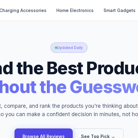
Charging Accessories
Home Electronics
Smart Gadgets
Updated Daily
nd the Best Produ
hout the Guessw
, compare, and rank the products you're thinking abou
o you can make a confident decision in minutes, not ho
Browse All Reviews
See Top Pick →