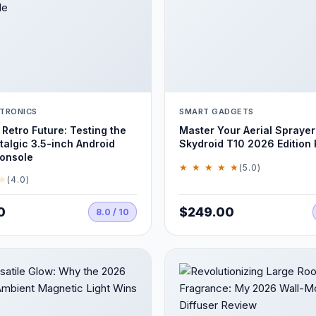
TRONICS
SMART GADGETS
 Retro Future: Testing the
Master Your Aerial Sprayer
algic 3.5-inch Android
Skydroid T10 2026 Edition
onsole
★ ★ ★ ★ ★
(5.0)
★
(4.0)
0
$249.00
8.0 / 10