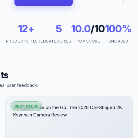
12+
5
10.0
/10
100%
PRODUCTS TESTED
CATEGORIES
TOP SCORE
UNBIASED
ts
eal user feedback.
BEST VALUE