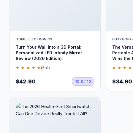
HOME ELECTRONICS
CHARGING 
Turn Your Wall Into a 3D Portal:
The Versa
Personalized LED Infinity Mirror
Portable 
Review (2026 Edition)
Wins the
★ ★ ★ ★ ★
★ ★ ★ ★
(5.0)
$42.90
$34.90
10.0 / 10