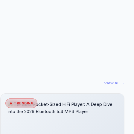
View All →
🔥 TRENDING