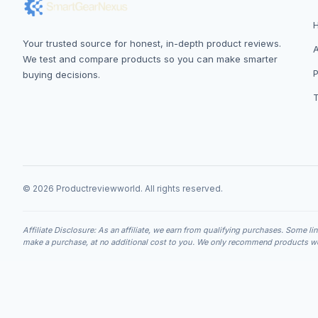
Your trusted source for honest, in-depth product reviews.
We test and compare products so you can make smarter
P
buying decisions.
© 2026 Productreviewworld. All rights reserved.
Affiliate Disclosure: As an affiliate, we earn from qualifying purchases. Some li
make a purchase, at no additional cost to you. We only recommend products we 