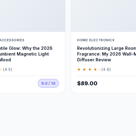
ACCESSORIES
HOME ELECTRONICS
tile Glow: Why the 2026
Revolutionizing Large Roo
Ambient Magnetic Light
Fragrance: My 2026 Wall-
 Mood
Diffuser Review
★
★ ★ ★ ★
★
(4.5)
(4.9)
$89.00
9.0 / 10