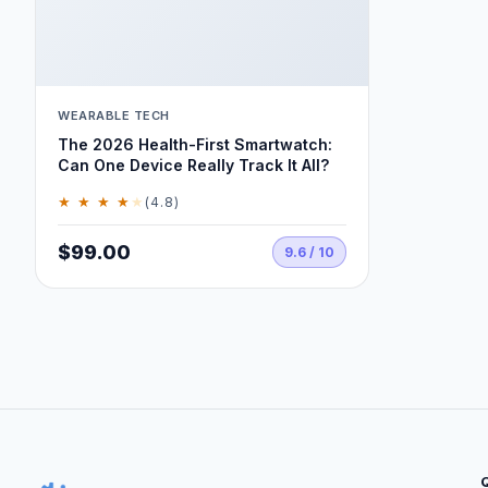
WEARABLE TECH
The 2026 Health-First Smartwatch:
Can One Device Really Track It All?
★ ★ ★ ★
★
(4.8)
$99.00
9.6 / 10