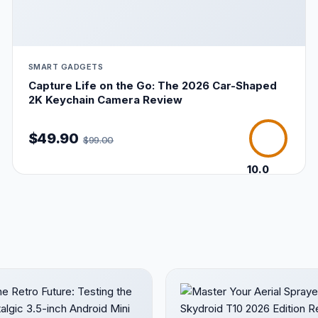
SMART GADGETS
Capture Life on the Go: The 2026 Car-Shaped
2K Keychain Camera Review
$49.90
$99.00
10.0
/10