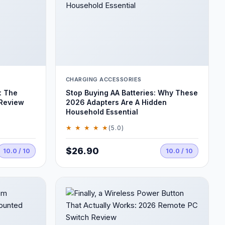
CHARGING ACCESSORIES
: The
Stop Buying AA Batteries: Why These
 Review
2026 Adapters Are A Hidden
Household Essential
★ ★ ★ ★ ★
(5.0)
$26.90
10.0 / 10
10.0 / 10