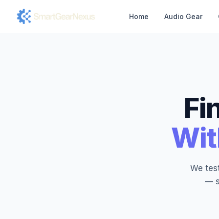
Home
Audio Gear
Fi
Wit
We test
— s