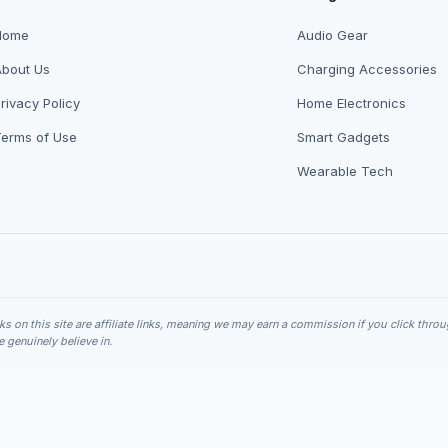
Home
Audio Gear
About Us
Charging Accessories
rivacy Policy
Home Electronics
Terms of Use
Smart Gadgets
Wearable Tech
nks on this site are affiliate links, meaning we may earn a commission if you click thro
genuinely believe in.