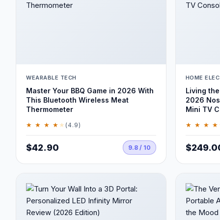
WEARABLE TECH
HOME ELEC
Master Your BBQ Game in 2026 With
Living the
This Bluetooth Wireless Meat
2026 Nost
Thermometer
Mini TV C
★ ★ ★ ★
★
★ ★ ★ ★
(4.9)
$42.90
$249.0
9.8 / 10