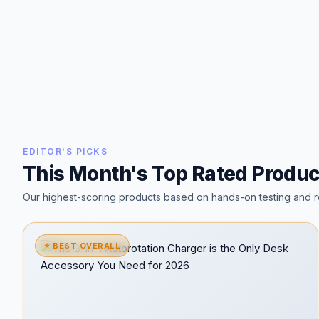
EDITOR'S PICKS
This Month's Top Rated Produc
Our highest-scoring products based on hands-on testing and r
⭐ BEST OVERALL