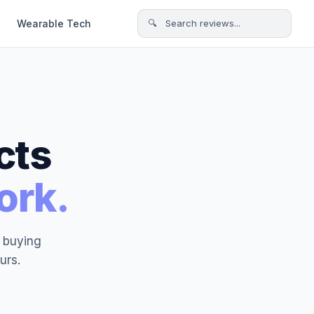
Wearable Tech
🔍 Search reviews...
cts
ork.
t buying
urs.