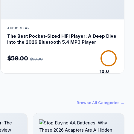
AUDIO GEAR
The Best Pocket-Sized HiFi Player: A Deep Dive
into the 2026 Bluetooth 5.4 MP3 Player
$59.00
$99.00
10.0
/10
Browse All Categories →