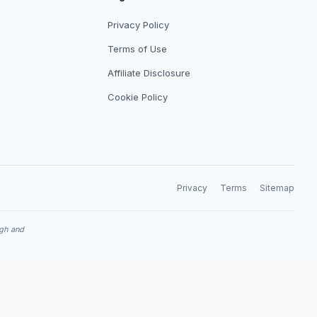
Privacy Policy
Terms of Use
Affiliate Disclosure
Cookie Policy
Privacy
Terms
Sitemap
ugh and