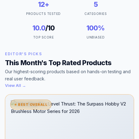
12+
5
PRODUCTS TESTED
CATEGORIES
10.0
/10
100%
TOP SCORE
UNBIASED
EDITOR'S PICKS
This Month's Top Rated Products
Our highest-scoring products based on hands-on testing and
real user feedback.
View All →
⭐ BEST OVERALL