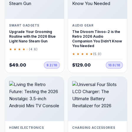
SMART GADGETS
AUDIO GEAR
Upgrade Your Grooming
The Divoom Tiivoo-2 is the
Routine with the 2026 Blue
Retro 2026 Audio
Light Nano Steam Gun
Companion You Didn't Know
You Needed
★ ★ ★ ★
★
(4.6)
★ ★ ★ ★ ★
(5.0)
$49.00
$129.00
9.2 / 10
10.0 / 10
HOME ELECTRONICS
CHARGING ACCESSORIES