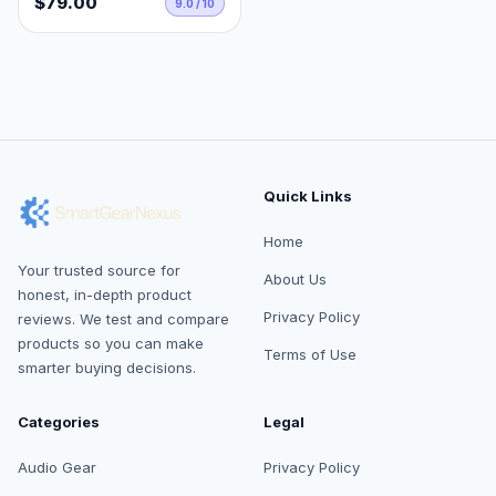
$79.00
9.0 / 10
Quick Links
Home
Your trusted source for
About Us
honest, in-depth product
Privacy Policy
reviews. We test and compare
products so you can make
Terms of Use
smarter buying decisions.
Categories
Legal
Audio Gear
Privacy Policy