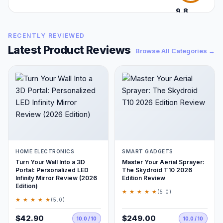
9.8
/10
RECENTLY REVIEWED
Latest Product Reviews
Browse All Categories →
HOME ELECTRONICS
SMART GADGETS
Turn Your Wall Into a 3D
Master Your Aerial Sprayer:
Portal: Personalized LED
The Skydroid T10 2026
Infinity Mirror Review (2026
Edition Review
Edition)
★ ★ ★ ★ ★
(5.0)
★ ★ ★ ★ ★
(5.0)
$42.90
$249.00
10.0 / 10
10.0 / 10