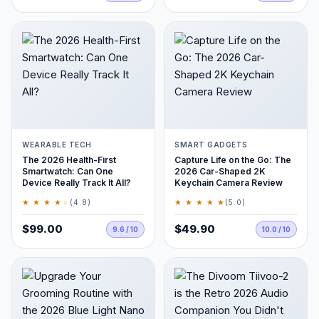
WEARABLE TECH
SMART GADGETS
The 2026 Health-First
Capture Life on the Go: The
Smartwatch: Can One
2026 Car-Shaped 2K
Device Really Track It All?
Keychain Camera Review
★ ★ ★ ★
★
★ ★ ★ ★ ★
(4.8)
(5.0)
$99.00
$49.90
9.6 / 10
10.0 / 10