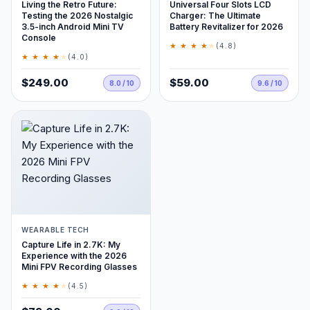
Living the Retro Future:
Universal Four Slots LCD
Testing the 2026 Nostalgic
Charger: The Ultimate
3.5-inch Android Mini TV
Battery Revitalizer for 2026
Console
★ ★ ★ ★
★
(4.8)
★ ★ ★ ★
★
(4.0)
$249.00
$59.00
8.0 / 10
9.6 / 10
WEARABLE TECH
Capture Life in 2.7K: My
Experience with the 2026
Mini FPV Recording Glasses
★ ★ ★ ★
★
(4.5)