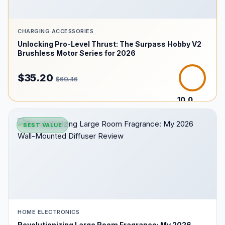
CHARGING ACCESSORIES
Unlocking Pro-Level Thrust: The Surpass Hobby V2
Brushless Motor Series for 2026
$35.20
$60.46
10.0
/10
BEST VALUE
HOME ELECTRONICS
Revolutionizing Large Room Fragrance: My 2026