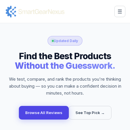
☰
Updated Daily
Find the Best Products
Without the Guesswork.
We test, compare, and rank the products you're thinking
about buying — so you can make a confident decision in
minutes, not hours.
Browse All Reviews
See Top Pick →