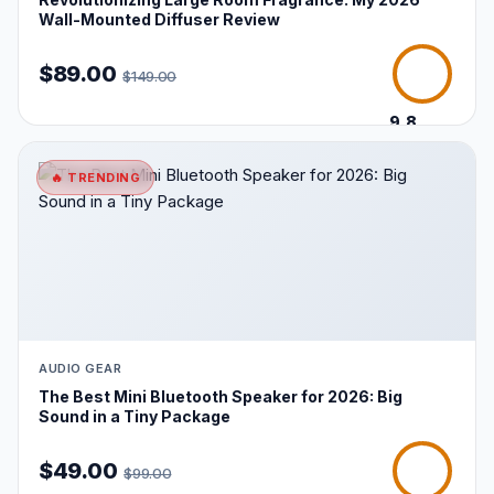
Wall-Mounted Diffuser Review
$89.00
$149.00
9.8
/10
🔥 TRENDING
AUDIO GEAR
The Best Mini Bluetooth Speaker for 2026: Big
Sound in a Tiny Package
$49.00
$99.00